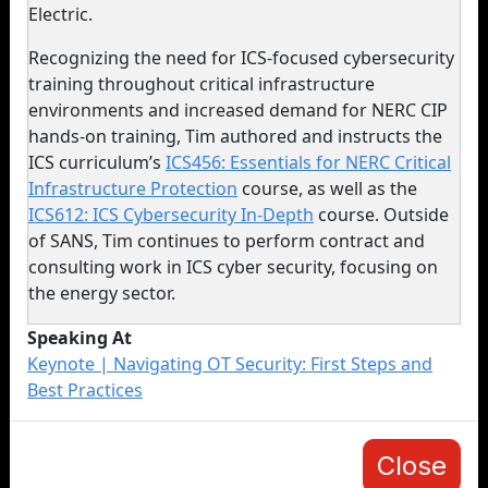
Electric.
Recognizing the need for ICS-focused cybersecurity
training throughout critical infrastructure
environments and increased demand for NERC CIP
hands-on training, Tim authored and instructs the
ICS curriculum’s
ICS456: Essentials for NERC Critical
Infrastructure Protection
course, as well as the
ICS612: ICS Cybersecurity In-Depth
course. Outside
of SANS, Tim continues to perform contract and
consulting work in ICS cyber security, focusing on
the energy sector.
Speaking At
Keynote | Navigating OT Security: First Steps and
Best Practices
Close