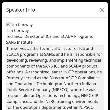
Speaker Info
Tim Conway
Technical Director of ICS and SCADA Programs
SANS Institute
Tim serves as the Technical Director of ICS and
SCADA programs at SANS, and he is responsible for
developing, reviewing, and implementing technical
components of the SANS ICS and SCADA product
offerings. A recognized leader in CIP operations, he
formerly served as the Director of CIP Compliance
and Operations Technology at Northern Indiana
Public Service Company (NIPSCO), where he was
responsible for Operations Technology, NERC CIP
Compliance, and the NERC training environments
for the operations departments within NIPSCO