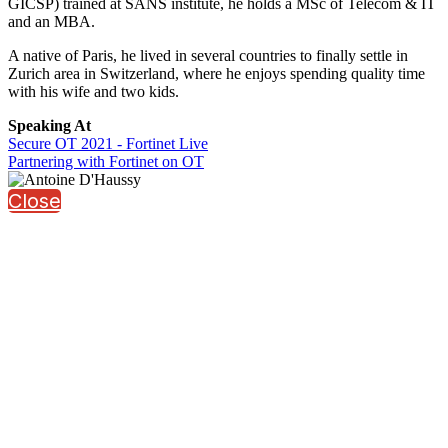
GICSP) trained at SANS institute, he holds a MSc of Telecom & IT
and an MBA.
A native of Paris, he lived in several countries to finally settle in
Zurich area in Switzerland, where he enjoys spending quality time
with his wife and two kids.
Speaking At
Secure OT 2021 - Fortinet Live
Partnering with Fortinet on OT
Close