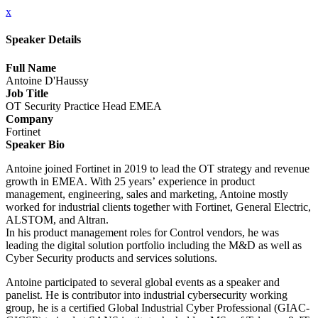
x
Speaker Details
Full Name
Antoine D'Haussy
Job Title
OT Security Practice Head EMEA
Company
Fortinet
Speaker Bio
Antoine joined Fortinet in 2019 to lead the OT strategy and revenue
growth in EMEA. With 25 years’ experience in product
management, engineering, sales and marketing, Antoine mostly
worked for industrial clients together with Fortinet, General Electric,
ALSTOM, and Altran.
In his product management roles for Control vendors, he was
leading the digital solution portfolio including the M&D as well as
Cyber Security products and services solutions.
Antoine participated to several global events as a speaker and
panelist. He is contributor into industrial cybersecurity working
group, he is a certified Global Industrial Cyber Professional (GIAC-