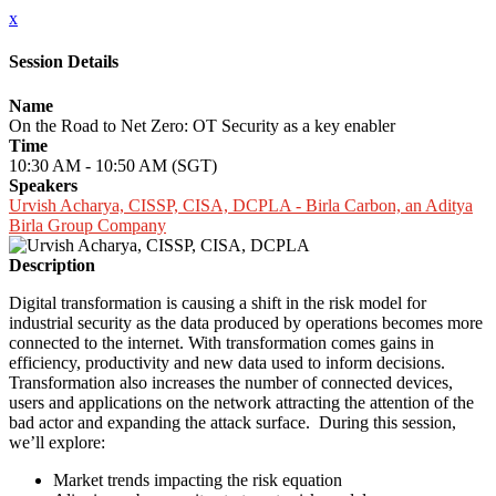
x
Session Details
Name
On the Road to Net Zero: OT Security as a key enabler
Time
10:30 AM - 10:50 AM (SGT)
Speakers
Urvish Acharya, CISSP, CISA, DCPLA - Birla Carbon, an Aditya
Birla Group Company
Description
Digital transformation is causing a shift in the risk model for
industrial security as the data produced by operations becomes more
connected to the internet. With transformation comes gains in
efficiency, productivity and new data used to inform decisions.
Transformation also increases the number of connected devices,
users and applications on the network attracting the attention of the
bad actor and expanding the attack surface. During this session,
we’ll explore:
Market trends impacting the risk equation