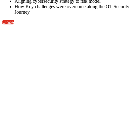
Aligning cybersecurity strategy to risk model
How Key challenges were overcome along the OT Security
Journey
Close