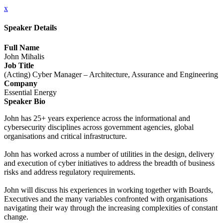
x
Speaker Details
Full Name
John Mihalis
Job Title
(Acting) Cyber Manager – Architecture, Assurance and Engineering
Company
Essential Energy
Speaker Bio
John has 25+ years experience across the informational and
cybersecurity disciplines across government agencies, global
organisations and critical infrastructure.
John has worked across a number of utilities in the design, delivery
and execution of cyber initiatives to address the breadth of business
risks and address regulatory requirements.
John will discuss his experiences in working together with Boards,
Executives and the many variables confronted with organisations
navigating their way through the increasing complexities of constant
change.