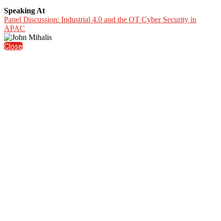
Speaking At
Panel Discussion: Industrial 4.0 and the OT Cyber Security in
APAC
Close