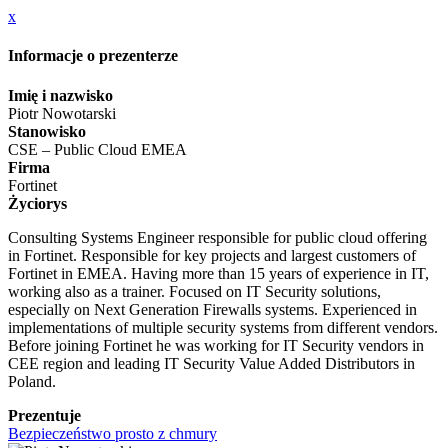
x
Informacje o prezenterze
Imię i nazwisko
Piotr Nowotarski
Stanowisko
CSE – Public Cloud EMEA
Firma
Fortinet
Życiorys
Consulting Systems Engineer responsible for public cloud offering
in Fortinet. Responsible for key projects and largest customers of
Fortinet in EMEA. Having more than 15 years of experience in IT,
working also as a trainer. Focused on IT Security solutions,
especially on Next Generation Firewalls systems. Experienced in
implementations of multiple security systems from different vendors.
Before joining Fortinet he was working for IT Security vendors in
CEE region and leading IT Security Value Added Distributors in
Poland.
Prezentuje
Bezpieczeństwo prosto z chmury