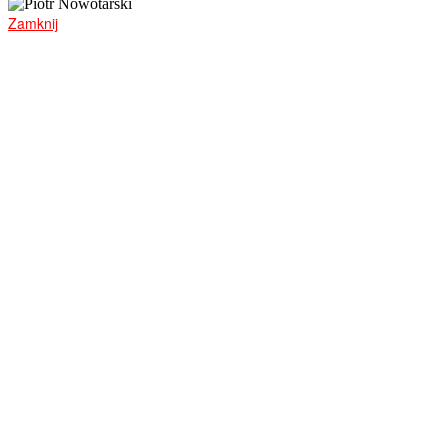
Zamknij