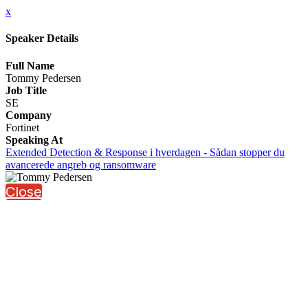
x
Speaker Details
Full Name
Tommy Pedersen
Job Title
SE
Company
Fortinet
Speaking At
Extended Detection & Response i hverdagen - Sådan stopper du
avancerede angreb og ransomware
Close