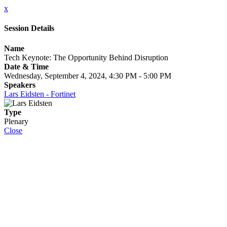
x
Session Details
Name
Tech Keynote: The Opportunity Behind Disruption
Date & Time
Wednesday, September 4, 2024, 4:30 PM - 5:00 PM
Speakers
Lars Eidsten - Fortinet
Type
Plenary
Close