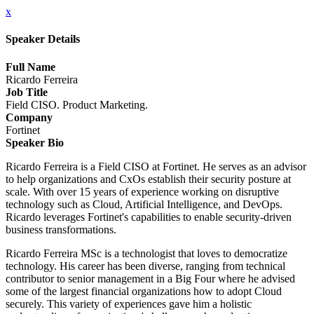
x
Speaker Details
Full Name
Ricardo Ferreira
Job Title
Field CISO. Product Marketing.
Company
Fortinet
Speaker Bio
Ricardo Ferreira is a Field CISO at Fortinet. He serves as an advisor
to help organizations and CxOs establish their security posture at
scale. With over 15 years of experience working on disruptive
technology such as Cloud, Artificial Intelligence, and DevOps.
Ricardo leverages Fortinet's capabilities to enable security-driven
business transformations.
Ricardo Ferreira MSc is a technologist that loves to democratize
technology. His career has been diverse, ranging from technical
contributor to senior management in a Big Four where he advised
some of the largest financial organizations how to adopt Cloud
securely. This variety of experiences gave him a holistic