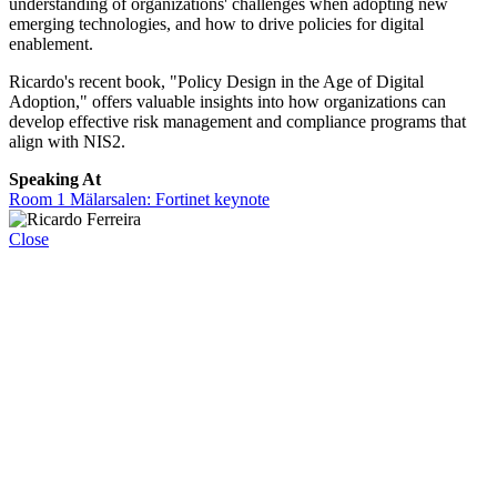
understanding of organizations' challenges when adopting new
emerging technologies, and how to drive policies for digital
enablement.
Ricardo's recent book, "Policy Design in the Age of Digital
Adoption," offers valuable insights into how organizations can
develop effective risk management and compliance programs that
align with NIS2.
Speaking At
Room 1 Mälarsalen: Fortinet keynote
Close