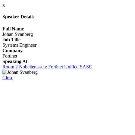
x
Speaker Details
Full Name
Johan Svanberg
Job Title
Systems Engineer
Company
Fortinet
Speaking At
Room 2 Nobelterassen: Fortinet Unified SASE
Close