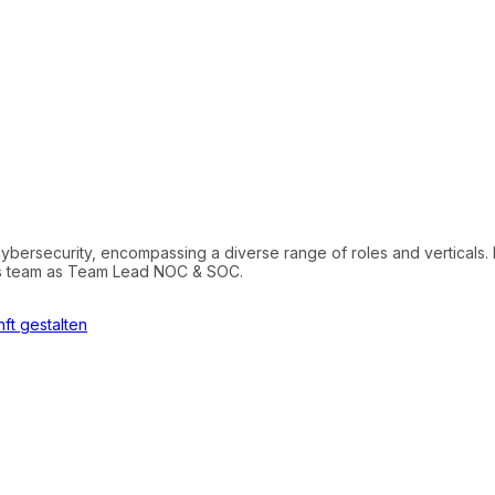
cybersecurity, encompassing a diverse range of roles and verticals. 
tics team as Team Lead NOC & SOC.
ft gestalten