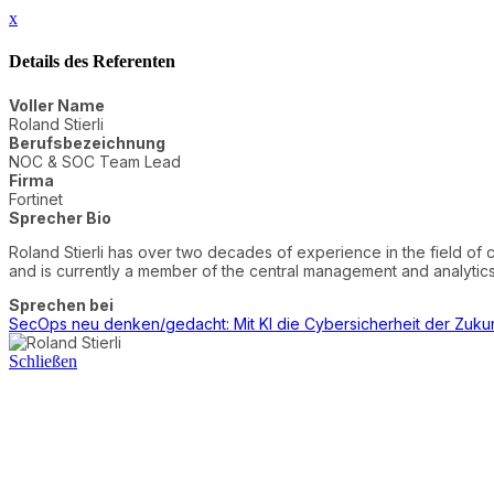
x
Details des Referenten
Voller Name
Roland Stierli
Berufsbezeichnung
NOC & SOC Team Lead
Firma
Fortinet
Sprecher Bio
Roland Stierli has over two decades of experience in the field of 
and is currently a member of the central management and analy
Sprechen bei
SecOps neu denken/gedacht: Mit KI die Cybersicherheit der Zukun
Schließen