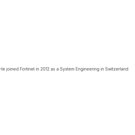
He joined Fortinet in 2012 as a System Engineering in Switzerland