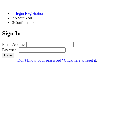
1
Begin Registration
2
About You
3
Confirmation
Sign In
Email Address
Password
Login
Don't know your password? Click here to reset it
.