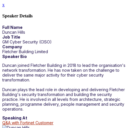
x
Speaker Details
Full Name
Duncan Hills
Job Title
GM Cyber Security (CISO)
Company
Fletcher Building Limited
Speaker Bio
Duncan joined Fletcher Building in 2018 to lead the organisation's
network transformation. He has now taken on the challenge to
deliver the same major activity for their cyber security
transformation.
Duncan plays the lead role in developing and delivering Fletcher
Building's security transformation and building the security
practice. He is involved in all levels from architecture, strategic
planning, programme delivery, people management and security
operations.
Speaking At
Q&A with Fortinet Customer