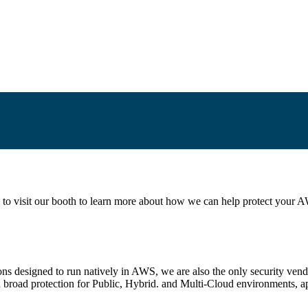
 to visit our booth to learn more about how we can help protect your A
ions designed to run natively in AWS, we are also the only security ven
d broad protection for Public, Hybrid. and Multi-Cloud environments, a