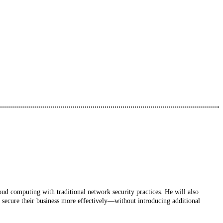
loud computing with traditional network security practices. He will also
secure their business more effectively—without introducing additional