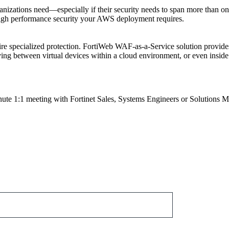
organizations need—especially if their security needs to span more than
high performance security your AWS deployment requires.
uire specialized protection. FortiWeb WAF-as-a-Service solution provi
ving between virtual devices within a cloud environment, or even inside 
nute 1:1 meeting with Fortinet Sales, Systems Engineers or Solutions 