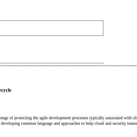
ecycle
allenge of protecting the agile development processes typically associated with c
developing common language and approaches to help cloud and security teams 