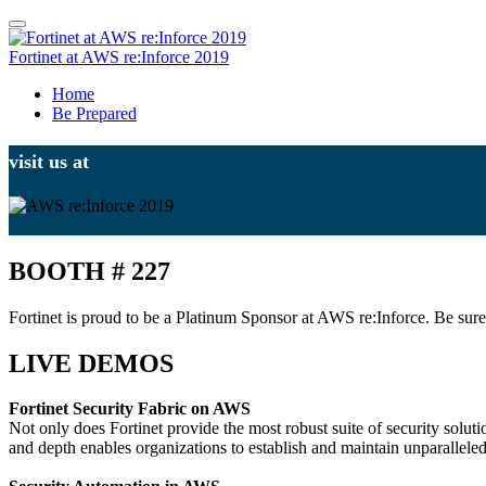
Fortinet at AWS re:Inforce 2019
Home
Be Prepared
visit us at
BOOTH # 227
Fortinet is proud to be a Platinum Sponsor at AWS re:Inforce. Be sure
LIVE DEMOS
Fortinet Security Fabric on AWS
Not only does Fortinet provide the most robust suite of security solut
and depth enables organizations to establish and maintain unparallele