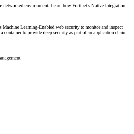
 one networked environment. Learn how Fortinet’s Native Integration
des Machine Learning-Enabled web security to monitor and inspect
a container to provide deep security as part of an application chain.
Management.