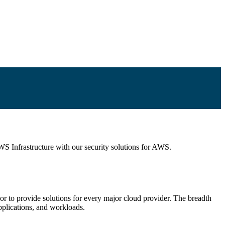
WS Infrastructure with our security solutions for AWS.
dor to provide solutions for every major cloud provider. The breadth
pplications, and workloads.