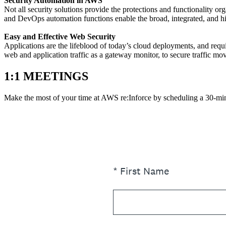
Security Automation in AWS
Not all security solutions provide the protections and functionality 
and DevOps automation functions enable the broad, integrated, and 
Easy and Effective Web Security
Applications are the lifeblood of today’s cloud deployments, and req
web and application traffic as a gateway monitor, to secure traffic mo
1:1 MEETINGS
Make the most of your time at AWS re:Inforce by scheduling a 30-mi