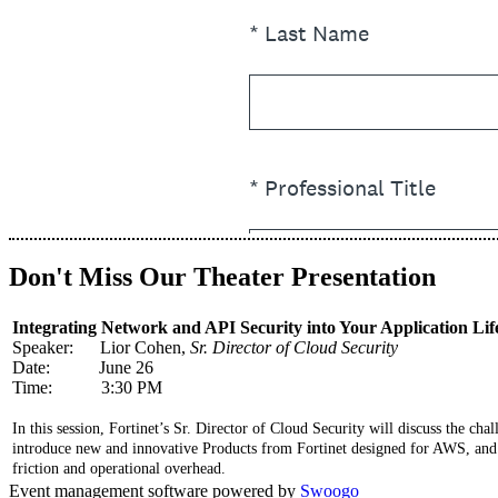
Don't Miss Our Theater Presentation
Integrating Network and API Security into Your Application Lif
Speaker: Lior Cohen,
Sr. Director of Cloud Security
Date: June 26
Time: 3:30 PM
In this session, Fortinet’s Sr. Director of Cloud Security will discuss the ch
introduce new and innovative Products from Fortinet designed for AWS, and 
friction and operational overhead.
Event management software powered by
Swoogo