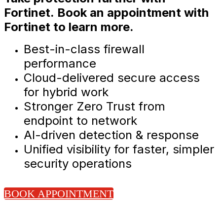
Fortinet. Book an appointment with
Fortinet to learn more.
Best-in-class firewall
performance
Cloud-delivered secure access
for hybrid work
Stronger Zero Trust from
endpoint to network
AI-driven detection & response
Unified visibility for faster, simpler
security operations
BOOK APPOINTMENT