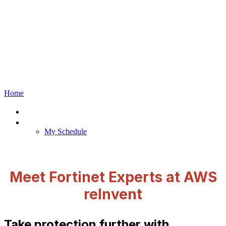
The Venetian, Las
Vegas, Nevada
Home
Home
Meetings
My Schedule
Meet Fortinet Experts at AWS
reInvent
Take protection further with