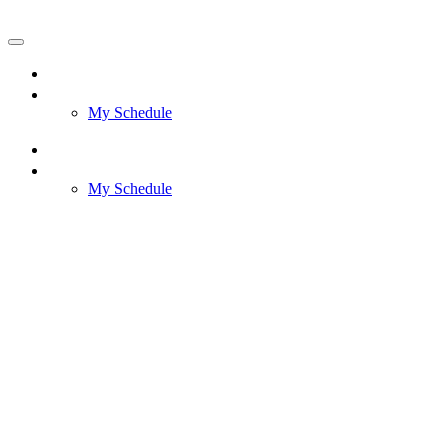
AWS reInvent 2025 Meeting Request
Home
Meetings
My Schedule
Home
Meetings
My Schedule
AWS re:Invent
Meeting Request
December 1-5,
2025