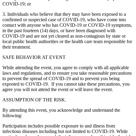
COVID-19; or
3. Individuals who believe that they may have been exposed to a
confirmed or suspected case of COVID-19, who have come into
contact with anyone who has COVID-19 or COVID-19 symptoms,
in the past fourteen (14) days, or have been diagnosed with
COVID-19 and are not yet cleared as non-contagious by state or
local public health authorities or the health care team responsible for
their treatment.
SAFE BEHAVIOR AT EVENT
While attending the event, you agree to comply with all applicable
laws and regulations, and to ensure you take reasonable precautions
to prevent the spread of COVID-19 and to prevent you being
exposted to COVID-19. If you cannot take these precautions, you
agree you will not attend the event or will leave the event.
ASSUMPTION OF THE RISK.
By attending this event, you acknowledge and understand the
following:
Participation includes possible exposure to and illness from
infectious diseases including but not limited to COVID-19. While