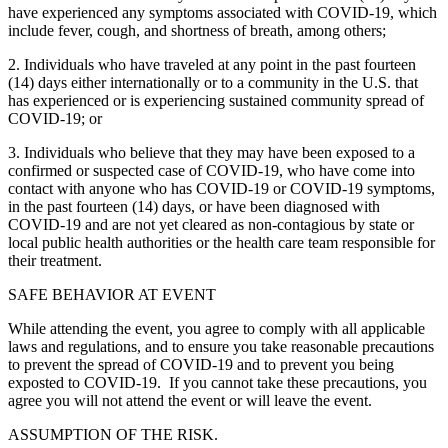
have experienced any symptoms associated with COVID-19, which
include fever, cough, and shortness of breath, among others;
2. Individuals who have traveled at any point in the past fourteen
(14) days either internationally or to a community in the U.S. that
has experienced or is experiencing sustained community spread of
COVID-19; or
3. Individuals who believe that they may have been exposed to a
confirmed or suspected case of COVID-19, who have come into
contact with anyone who has COVID-19 or COVID-19 symptoms,
in the past fourteen (14) days, or have been diagnosed with
COVID-19 and are not yet cleared as non-contagious by state or
local public health authorities or the health care team responsible for
their treatment.
SAFE BEHAVIOR AT EVENT
While attending the event, you agree to comply with all applicable
laws and regulations, and to ensure you take reasonable precautions
to prevent the spread of COVID-19 and to prevent you being
exposted to COVID-19. If you cannot take these precautions, you
agree you will not attend the event or will leave the event.
ASSUMPTION OF THE RISK.