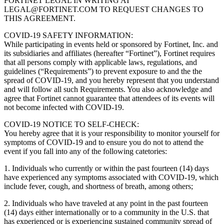
FORTINET LEGAL IN WRITING AT
LEGAL@FORTINET.COM TO REQUEST CHANGES TO
THIS AGREEMENT.
COVID-19 SAFETY INFORMATION:
While participating in events held or sponsored by Fortinet, Inc. and
its subsidiaries and affiliates (hereafter “Fortinet”), Fortinet requires
that all persons comply with applicable laws, regulations, and
guidelines (“Requirements”) to prevent exposure to and the the
spread of COVID-19, and you hereby represent that you understand
and will follow all such Requirements. You also acknowledge and
agree that Fortinet cannot guarantee that attendees of its events will
not become infected with COVID-19.
COVID-19 NOTICE TO SELF-CHECK:
You hereby agree that it is your responsibility to monitor yourself for
symptoms of COVID-19 and to ensure you do not to attend the
event if you fall into any of the following catetories:
1. Individuals who currently or within the past fourteen (14) days
have experienced any symptoms associated with COVID-19, which
include fever, cough, and shortness of breath, among others;
2. Individuals who have traveled at any point in the past fourteen
(14) days either internationally or to a community in the U.S. that
has experienced or is experiencing sustained community spread of