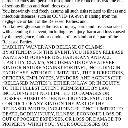
particular rules and personal discipline may reduce this risk, the risk
of serious illness and death does exist;
You knowingly and freely assume all such risks related to illness and
infectious diseases, such as COVID-19, even if arising from the
negligence or fault of the Released Parties; and,
You knowingly assume the risk of injury, harm and loss associated
with attending this event, including any injury, harm and loss caused
by the negligence, fault or conduct of any kind on the part of the
Released Parties.
LIABILITY WAIVER AND RELEASE OF CLAIMS:
BY ATTENDING IN THIS EVENT, YOU HEREBY RELEASE,
WAIVE AND FOREVER DISCHARGE ANY AND ALL
LIABILITY, CLAIMS, AND DEMANDS OF WHATEVER
KIND OR NATURE AGAINST FORTINET, INCLUDING IN
EACH CASE, WITHOUT LIMITATION, THEIR DIRECTORS,
OFFICERS, EMPLOYEES, VENDORS, AND AGENTS (THE
“RELEASED PARTIES”), EITHER IN LAW OR IN EQUITY,
TO THE FULLEST EXTENT PERMISSIBLE BY LAW,
INCLUDING BUT NOT LIMITED TO DAMAGES OR
LOSSES CAUSED BY THE NEGLIGENCE, FAULT OR
CONDUCT OF ANY KIND ON THE PART OF THE
RELEASED PARTIES, INCLUDING BUT NOT LIMITED TO
DEATH, BODILY INJURY, ILLNESS, ECONOMIC LOSS OR
OUT OF POCKET EXPENSES, OR LOSS OR DAMAGE TO
PROPERTY, WHICH YOU, YOUR SUCCESSORS OR