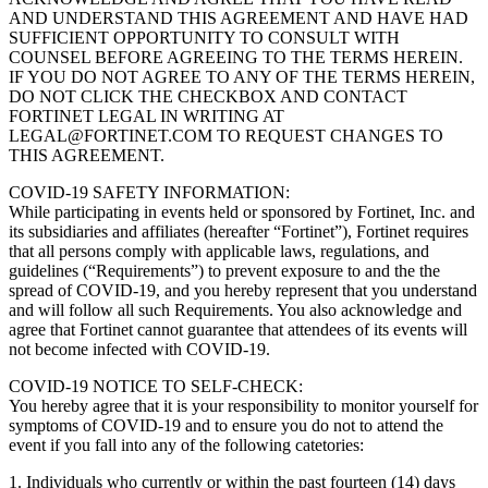
AND UNDERSTAND THIS AGREEMENT AND HAVE HAD
SUFFICIENT OPPORTUNITY TO CONSULT WITH
COUNSEL BEFORE AGREEING TO THE TERMS HEREIN.
IF YOU DO NOT AGREE TO ANY OF THE TERMS HEREIN,
DO NOT CLICK THE CHECKBOX AND CONTACT
FORTINET LEGAL IN WRITING AT
LEGAL@FORTINET.COM TO REQUEST CHANGES TO
THIS AGREEMENT.
COVID-19 SAFETY INFORMATION:
While participating in events held or sponsored by Fortinet, Inc. and
its subsidiaries and affiliates (hereafter “Fortinet”), Fortinet requires
that all persons comply with applicable laws, regulations, and
guidelines (“Requirements”) to prevent exposure to and the the
spread of COVID-19, and you hereby represent that you understand
and will follow all such Requirements. You also acknowledge and
agree that Fortinet cannot guarantee that attendees of its events will
not become infected with COVID-19.
COVID-19 NOTICE TO SELF-CHECK:
You hereby agree that it is your responsibility to monitor yourself for
symptoms of COVID-19 and to ensure you do not to attend the
event if you fall into any of the following catetories:
1. Individuals who currently or within the past fourteen (14) days