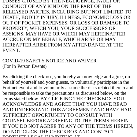
LOSSES CAUSED BY THE NEGLIGENCE, FAULT OR
CONDUCT OF ANY KIND ON THE PART OF THE
RELEASED PARTIES, INCLUDING BUT NOT LIMITED TO
DEATH, BODILY INJURY, ILLNESS, ECONOMIC LOSS OR
OUT OF POCKET EXPENSES, OR LOSS OR DAMAGE TO
PROPERTY, WHICH YOU, YOUR SUCCESSORS OR
ASSIGNS, MAY HAVE OR WHICH MAY HEREINAFTER
ACCRUE ON MY BEHALF, WHICH ARISE OR MAY
HEREAFTER ARISE FROM MY ATTENDANCE AT THE
EVENT.
COVID-19 SAFETY NOTICE AND WAIVER
(For In-Person Events)
By clicking the checkbox, you hereby acknowledge and agree, on
behalf of yourself and your guests, to voluntarily participate in the
Fortinet event and to voluntarily assume the risks related thereto and
be responsible to take the precautions as discussed below, on the
terms stated below. BY CLICKING THE CHECKBOX YOU
ACKNOWLEDGE AND AGREE THAT YOU HAVE READ
AND UNDERSTAND THIS AGREEMENT AND HAVE HAD
SUFFICIENT OPPORTUNITY TO CONSULT WITH
COUNSEL BEFORE AGREEING TO THE TERMS HEREIN.
IF YOU DO NOT AGREE TO ANY OF THE TERMS HEREIN,
DO NOT CLICK THE CHECKBOX AND CONTACT