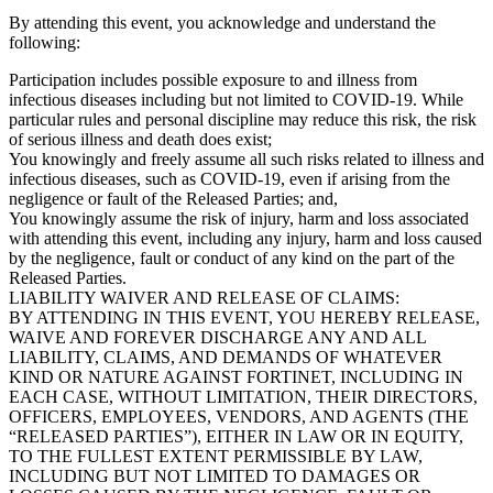
By attending this event, you acknowledge and understand the
following:
Participation includes possible exposure to and illness from
infectious diseases including but not limited to COVID-19. While
particular rules and personal discipline may reduce this risk, the risk
of serious illness and death does exist;
You knowingly and freely assume all such risks related to illness and
infectious diseases, such as COVID-19, even if arising from the
negligence or fault of the Released Parties; and,
You knowingly assume the risk of injury, harm and loss associated
with attending this event, including any injury, harm and loss caused
by the negligence, fault or conduct of any kind on the part of the
Released Parties.
LIABILITY WAIVER AND RELEASE OF CLAIMS:
BY ATTENDING IN THIS EVENT, YOU HEREBY RELEASE,
WAIVE AND FOREVER DISCHARGE ANY AND ALL
LIABILITY, CLAIMS, AND DEMANDS OF WHATEVER
KIND OR NATURE AGAINST FORTINET, INCLUDING IN
EACH CASE, WITHOUT LIMITATION, THEIR DIRECTORS,
OFFICERS, EMPLOYEES, VENDORS, AND AGENTS (THE
“RELEASED PARTIES”), EITHER IN LAW OR IN EQUITY,
TO THE FULLEST EXTENT PERMISSIBLE BY LAW,
INCLUDING BUT NOT LIMITED TO DAMAGES OR