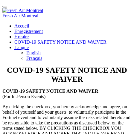
Fresh Air Montreal
Accueil
Enregistrement
Horaire
COVID-19 SAFETY NOTICE AND WAIVER
Langue
English
Français
COVID-19 SAFETY NOTICE AND
WAIVER
COVID-19 SAFETY NOTICE AND WAIVER
(For In-Person Events)
By clicking the checkbox, you hereby acknowledge and agree, on
behalf of yourself and your guests, to voluntarily participate in the
Fortinet event and to voluntarily assume the risks related thereto and
be responsible to take the precautions as discussed below, on the
terms stated below. BY CLICKING THE CHECKBOX YOU
ACKNOWLEDGE AND AGREE THAT YOU HAVE READ