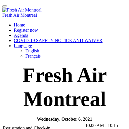
Fresh Air Montreal
Home
Register now
Agenda
COVID-19 SAFETY NOTICE AND WAIVER
Language
English
Français
Fresh Air
Montreal
Wednesday, October 6, 2021
10:00 AM - 10:15
Registration and Check-in