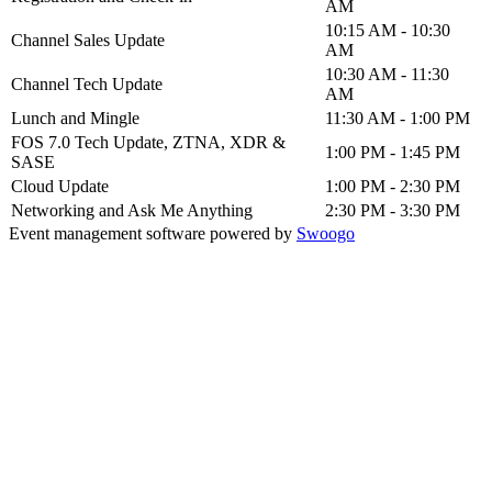
AM
10:15 AM - 10:30
Channel Sales Update
AM
10:30 AM - 11:30
Channel Tech Update
AM
Lunch and Mingle
11:30 AM - 1:00 PM
FOS 7.0 Tech Update, ZTNA, XDR &
1:00 PM - 1:45 PM
SASE
Cloud Update
1:00 PM - 2:30 PM
Networking and Ask Me Anything
2:30 PM - 3:30 PM
Event management software powered by
Swoogo