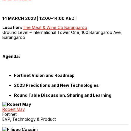
14 MARCH 2023 | 12:00-14:00 AEDT
Location:
The Meat & Wine Co Barangaroo
Ground Level – International Tower One, 100 Barangaroo Ave,
Barangaroo
Agenda:
Fortinet Vision and Roadmap
2023 Predictions and New Technologies
Round Table Discussion: Sharing and Learning
Robert May
Fortinet
EVP, Technology & Product