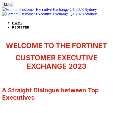
Menu
HOME
REGISTER
WELCOME TO THE FORTINET
CUSTOMER EXECUTIVE
EXCHANGE 2023
A Straight Dialogue between Top
Executives