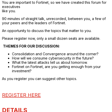
You are important to Fortinet, so we have created this forum for
executives
like you.
90 minutes of straight talk, unrecorded, between you, a few of
your peers and the leaders of Fortinet.
An opportunity to discuss the topics that matter to you.
Please register now, only a small dozen seats are available.
THEMES FOR OUR DISCUSSION:
Consolidation and Convergence around the corner?
How will we consume cybersecurity in the future?
What the latest attacks tell us about tomorrow.
Fortinet on Fortinet, are you getting enough from your
investment?
As you register you can suggest other topics.
REGISTER HERE
DETAILS