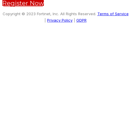
Register Now
Copyright © 2023 Fortinet, Inc. All Rights Reserved.
Terms of Service
|
Privacy Policy
|
GDPR