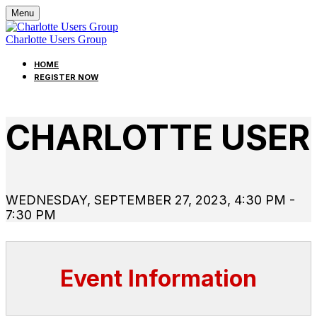
Menu
Charlotte Users Group
HOME
REGISTER NOW
CHARLOTTE USE
WEDNESDAY, SEPTEMBER 27, 2023, 4:30 PM -
7:30 PM
Event Information