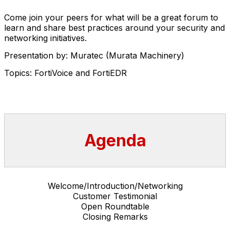
Come join your peers for what will be a great forum to
learn and share best practices around your security and
networking initiatives.
Presentation by: Muratec (Murata Machinery)
Topics: FortiVoice and FortiEDR
Agenda
Welcome/Introduction/Networking
Customer Testimonial
Open Roundtable
Closing Remarks