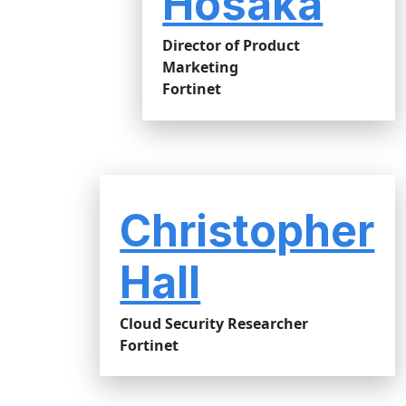
Hosaka
Director of Product
Marketing
Fortinet
Christopher
Hall
Cloud Security Researcher
Fortinet