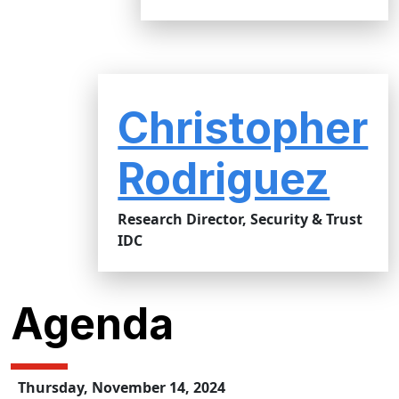
Christopher
Rodriguez
Research Director, Security & Trust
IDC
Agenda
Thursday, November 14, 2024