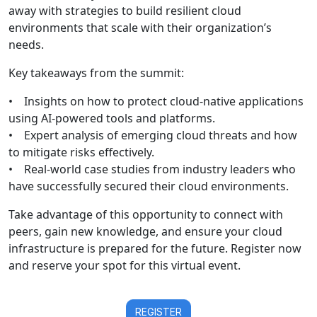
away with strategies to build resilient cloud
environments that scale with their organization’s
needs.
Key takeaways from the summit:
• Insights on how to protect cloud-native applications
using AI-powered tools and platforms.
• Expert analysis of emerging cloud threats and how
to mitigate risks effectively.
• Real-world case studies from industry leaders who
have successfully secured their cloud environments.
Take advantage of this opportunity to connect with
peers, gain new knowledge, and ensure your cloud
infrastructure is prepared for the future. Register now
and reserve your spot for this virtual event.
REGISTER