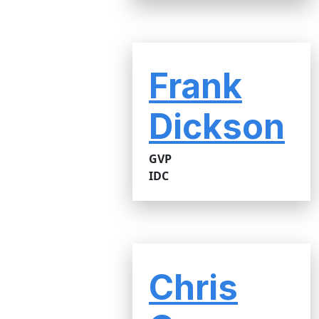
Frank
Dickson
GVP
IDC
Chris