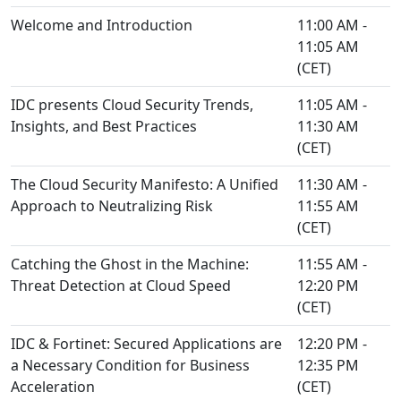
Welcome and Introduction
11:00 AM -
11:05 AM
(CET)
IDC presents Cloud Security Trends,
11:05 AM -
Insights, and Best Practices
11:30 AM
(CET)
The Cloud Security Manifesto: A Unified
11:30 AM -
Approach to Neutralizing Risk
11:55 AM
(CET)
Catching the Ghost in the Machine:
11:55 AM -
Threat Detection at Cloud Speed
12:20 PM
(CET)
IDC & Fortinet: Secured Applications are
12:20 PM -
a Necessary Condition for Business
12:35 PM
Acceleration
(CET)