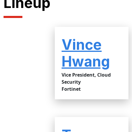
Lineup
Vince
Hwang
Vice President, Cloud
Security
Fortinet