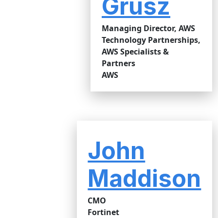
Grusz
Managing Director, AWS
Technology Partnerships,
AWS Specialists &
Partners
AWS
John
Maddison
CMO
Fortinet