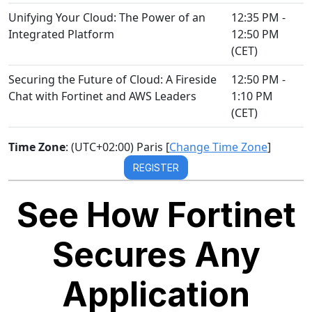
Unifying Your Cloud: The Power of an
12:35 PM -
Integrated Platform
12:50 PM
(CET)
Securing the Future of Cloud: A Fireside
12:50 PM -
Chat with Fortinet and AWS Leaders
1:10 PM
(CET)
Time Zone
: (UTC+02:00) Paris [
Change Time Zone
]
REGISTER
See How Fortinet
Secures Any
Application