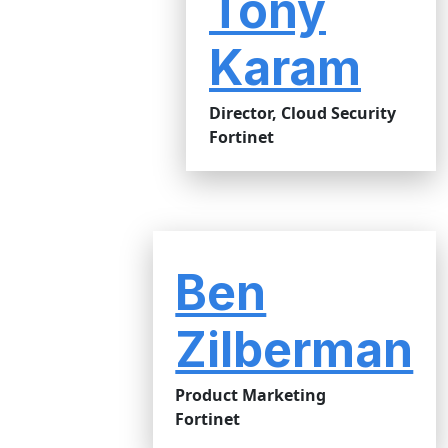
Tony
Karam
Director, Cloud Security
Fortinet
Ben
Zilberman
Product Marketing
Fortinet