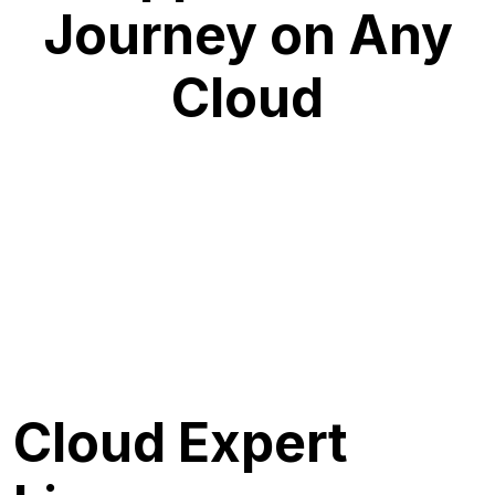
Journey on Any
Cloud
Cloud Expert