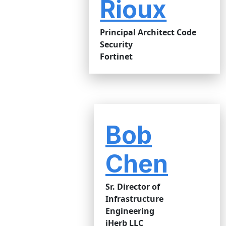
Rioux
Principal Architect Code
Security
Fortinet
Bob
Chen
Sr. Director of
Infrastructure
Engineering
iHerb LLC