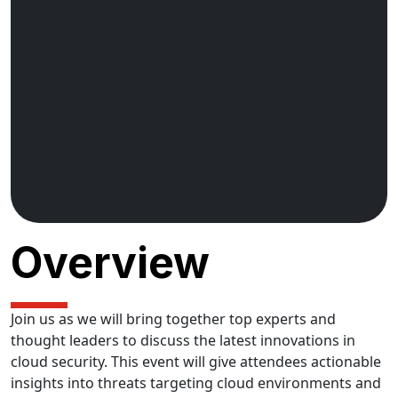
Code to Cloud
Cloud Summit
Overview
Join us as we will bring together top experts and
thought leaders to discuss the latest innovations in
cloud security. This event will give attendees actionable
insights into threats targeting cloud environments and