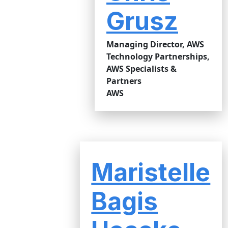
Grusz
Managing Director, AWS
Technology Partnerships,
AWS Specialists &
Partners
AWS
Maristelle
Bagis