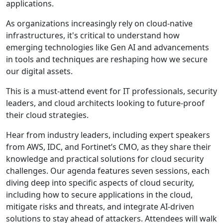
applications.
As organizations increasingly rely on cloud-native
infrastructures, it's critical to understand how
emerging technologies like Gen AI and advancements
in tools and techniques are reshaping how we secure
our digital assets.
This is a must-attend event for IT professionals, security
leaders, and cloud architects looking to future-proof
their cloud strategies.
Hear from industry leaders, including expert speakers
from AWS, IDC, and Fortinet’s CMO, as they share their
knowledge and practical solutions for cloud security
challenges. Our agenda features seven sessions, each
diving deep into specific aspects of cloud security,
including how to secure applications in the cloud,
mitigate risks and threats, and integrate AI-driven
solutions to stay ahead of attackers. Attendees will walk