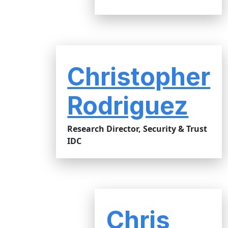
Christopher
Rodriguez
Research Director, Security & Trust
IDC
Chris