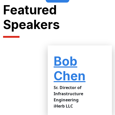
Featured
Speakers
Bob
Chen
Sr. Director of
Infrastructure
Engineering
iHerb LLC