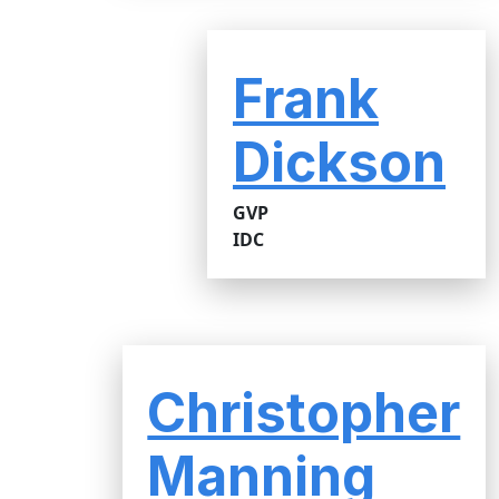
Frank
Dickson
GVP
IDC
Christopher
Manning