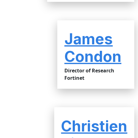
James
Condon
Director of Research
Fortinet
Christien