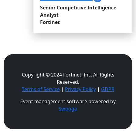
Senior Competitive Intelligence
Analyst
Fortinet
Copyright © 2024 Fortinet, Inc. All Rights
Reserved.
Terms of Service
|
Privacy Policy
|
GDPR
Event management software powered by
Swoogo