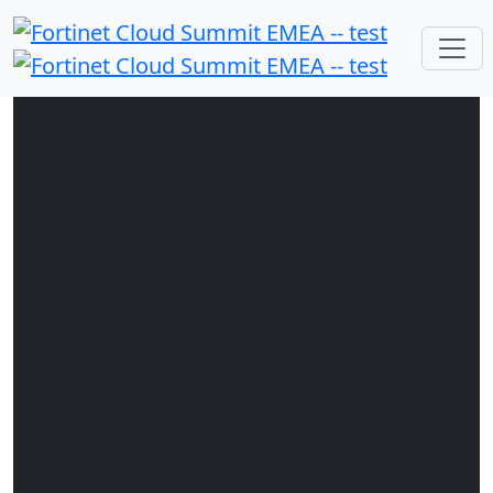
14th November 2024 | 11:00 AM CET | Virtual
Future-Proof
Your Cloud
Security:
Securing Your
Applications from