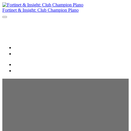
Fortinet & Insight: Club Champion Plano
Home
Register
Home
Register
JOIN FORTINET &
INSIGHT:
CLUB CHAMPION