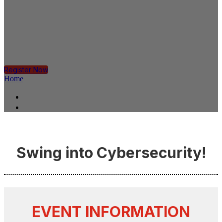
PLANO
Tuesday, June 13, 2023, 3:00 PM - 6:00 PM CT
Register Now
Home
Home
Register
Swing into Cybersecurity!
EVENT INFORMATION