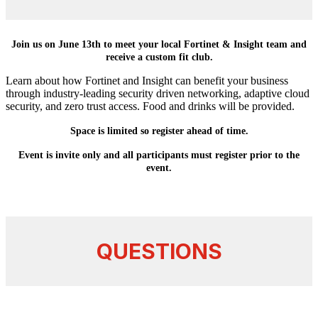
Join us on June 13th to meet your local Fortinet & Insight team and
receive a custom fit club.
Learn about how Fortinet and Insight can benefit your business
through industry-leading security driven networking, adaptive cloud
security, and zero trust access. Food and drinks will be provided.
Space is limited so register ahead of time.
Event is invite only and all participants must register prior to the
event.
QUESTIONS