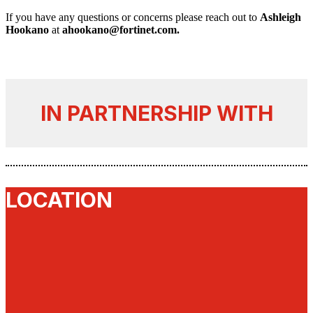
If you have any questions or concerns please reach out to
Ashleigh
Hookano
at
ahookano@fortinet.com.
IN PARTNERSHIP WITH
LOCATION