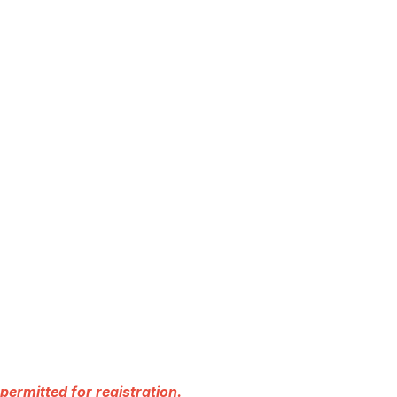
permitted for registration.