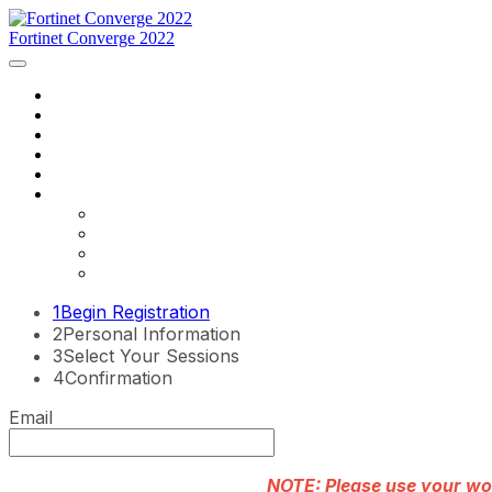
Fortinet Converge 2022
Home
Agenda
Speakers
Register Now
Contact Us
Language
English
Français
português
español
1
Begin Registration
2
Personal Information
3
Select Your Sessions
4
Confirmation
Email
NOTE: Please use your work