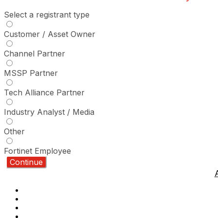
Select a registrant type
Customer / Asset Owner
Channel Partner
MSSP Partner
Tech Alliance Partner
Industry Analyst / Media
Other
Fortinet Employee
Continue