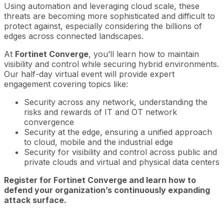
Using automation and leveraging cloud scale, these
threats are becoming more sophisticated and difficult to
protect against, especially considering the billions of
edges across connected landscapes.
At
Fortinet Converge
, you’ll learn how to maintain
visibility and control while securing hybrid environments.
Our half-day virtual event will provide expert
engagement covering topics like:
Security across any network, understanding the
risks and rewards of IT and OT network
convergence
Security at the edge, ensuring a unified approach
to cloud, mobile and the industrial edge
Security for visibility and control across public and
private clouds and virtual and physical data centers
Register for Fortinet Converge and learn how to
defend your organization’s continuously expanding
attack surface.