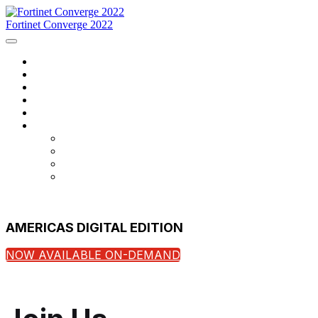
Fortinet Converge 2022
Home
Agenda
Speakers
Register Now
Contact Us
Language
English
Français
português
español
AMERICAS DIGITAL EDITION
NOW AVAILABLE ON-DEMAND