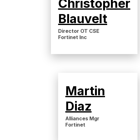
Christopher
Blauvelt
Director OT CSE
Fortinet Inc
Martin
Diaz
Alliances Mgr
Fortinet