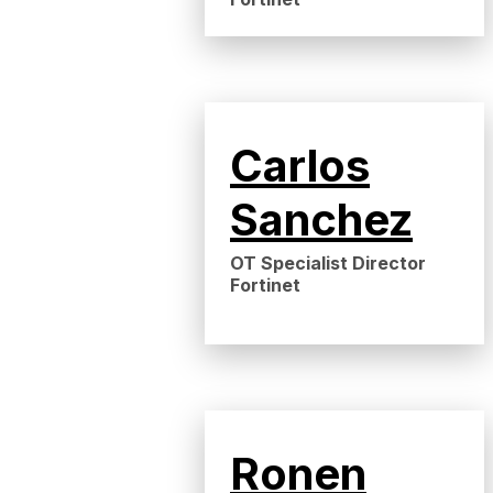
Carlos
Sanchez
OT Specialist Director
Fortinet
Ronen