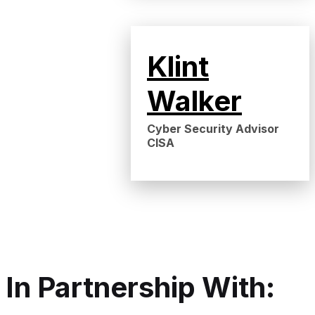
Klint
Walker
Cyber Security Advisor
CISA
In Partnership With: