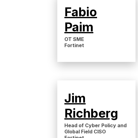
Fabio
Paim
OT SME
Fortinet
Jim
Richberg
Head of Cyber Policy and
Global Field CISO
Fortinet