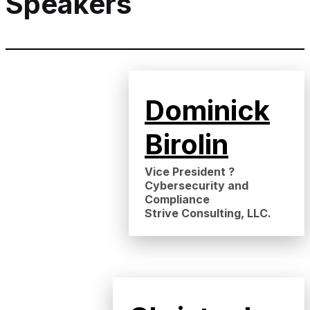
Speakers
Dominick
Birolin
Vice President ?
Cybersecurity and
Compliance
Strive Consulting, LLC.