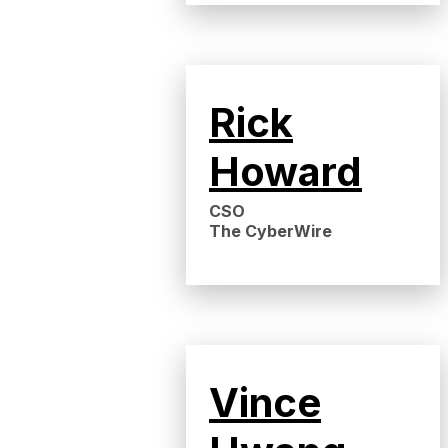
Rick
Howard
CSO
The CyberWire
Vince