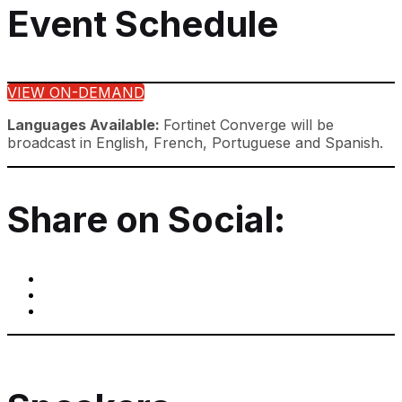
Event Schedule
VIEW ON-DEMAND
Languages Available:
Fortinet Converge will be
broadcast in English, French, Portuguese and Spanish.
Share on Social: