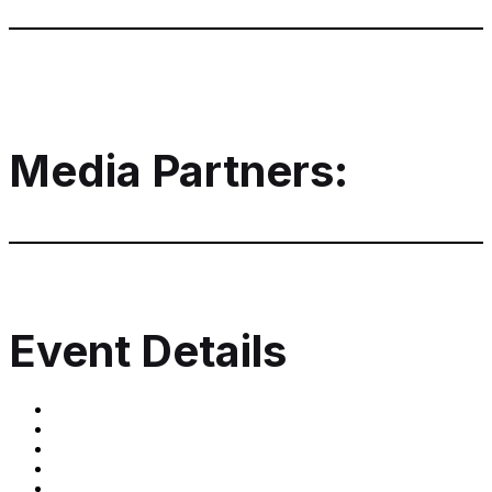
Media Partners:
Event Details