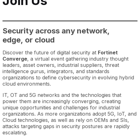
Join Us
Security across any network,
edge, or cloud
Discover the future of digital security at
Fortinet
Converge
, a virtual event gathering industry thought
leaders, asset owners, industrial suppliers, threat
intelligence gurus, integrators, and standards
organizations to define cybersecurity in evolving hybrid
cloud environments.
IT, OT and 5G networks and the technologies that
power them are increasingly converging, creating
unique opportunities and challenges for industrial
organizations. As more organizations adopt 5G, IoT, and
Cloud technologies, as well as rely on OEMs and SIs,
attacks targeting gaps in security postures are rapidly
escalating.