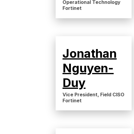
Operational Technology
Fortinet
Jonathan
Nguyen-
Duy
Vice President, Field CISO
Fortinet