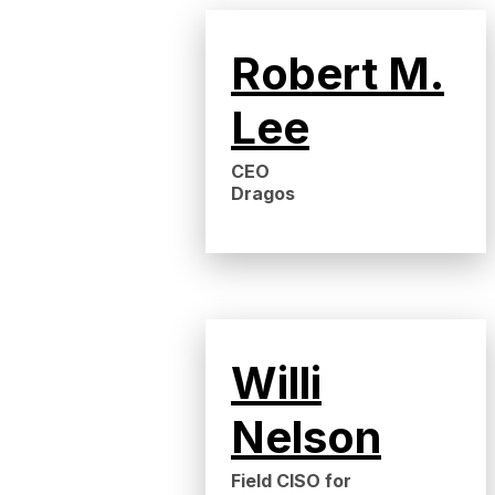
Robert M.
Lee
CEO
Dragos
Willi
Nelson
Field CISO for