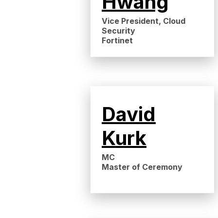
Hwang
Vice President, Cloud
Security
Fortinet
David
Kurk
MC
Master of Ceremony