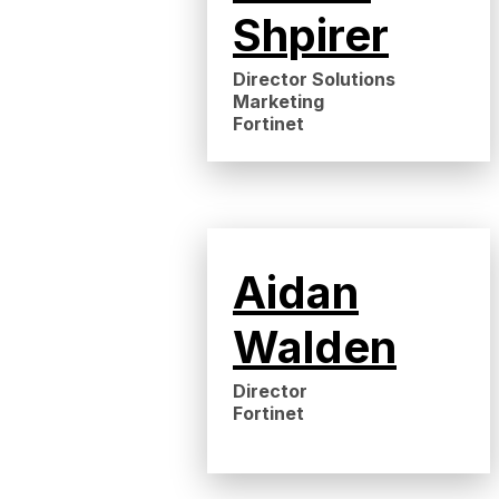
Shpirer
Director Solutions
Marketing
Fortinet
Aidan
Walden
Director
Fortinet