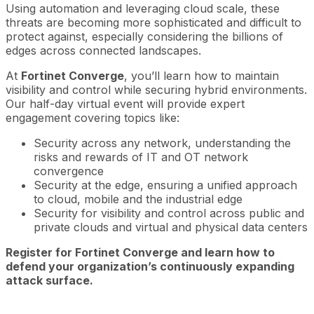
Using automation and leveraging cloud scale, these
threats are becoming more sophisticated and difficult to
protect against, especially considering the billions of
edges across connected landscapes.
At
Fortinet Converge
, you’ll learn how to maintain
visibility and control while securing hybrid environments.
Our half-day virtual event will provide expert
engagement covering topics like:
Security across any network, understanding the
risks and rewards of IT and OT network
convergence
Security at the edge, ensuring a unified approach
to cloud, mobile and the industrial edge
Security for visibility and control across public and
private clouds and virtual and physical data centers
Register for Fortinet Converge and learn how to
defend your organization’s continuously expanding
attack surface.