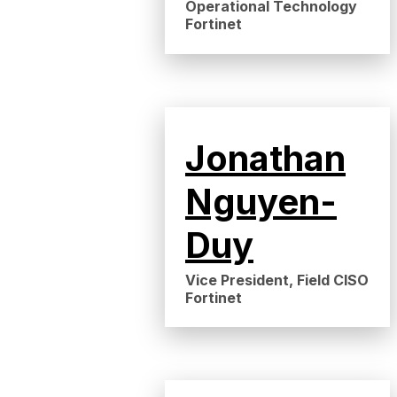
Operational Technology
Fortinet
Jonathan
Nguyen-
Duy
Vice President, Field CISO
Fortinet