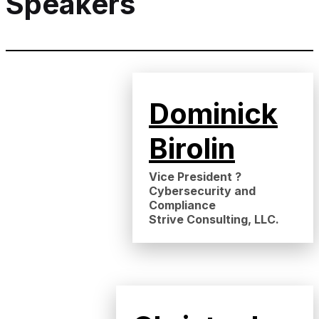
Speakers
Dominick
Birolin
Vice President ?
Cybersecurity and
Compliance
Strive Consulting, LLC.