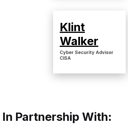
Klint
Walker
Cyber Security Advisor
CISA
In Partnership With: