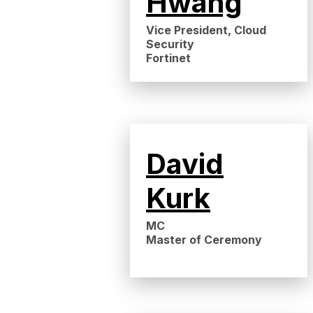
Hwang
Vice President, Cloud
Security
Fortinet
David
Kurk
MC
Master of Ceremony