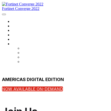
Fortinet Converge 2022
Home
Agenda
Speakers
Register Now
Contact Us
Language
English
Français
português
español
AMERICAS DIGITAL EDITION
NOW AVAILABLE ON-DEMAND