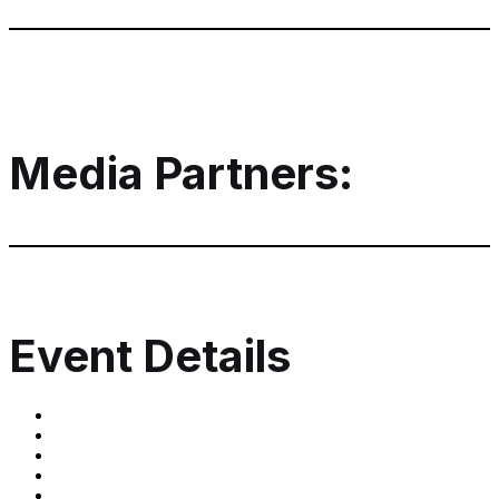
Media Partners:
Event Details