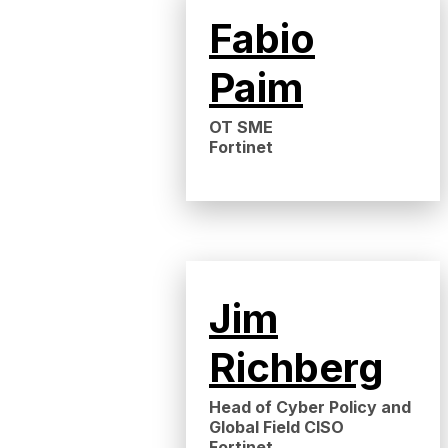
Fabio
Paim
OT SME
Fortinet
Jim
Richberg
Head of Cyber Policy and
Global Field CISO
Fortinet