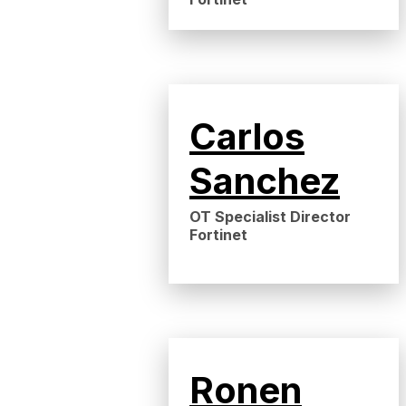
Carlos
Sanchez
OT Specialist Director
Fortinet
Ronen