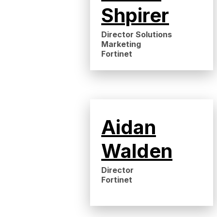
Shpirer
Director Solutions
Marketing
Fortinet
Aidan
Walden
Director
Fortinet