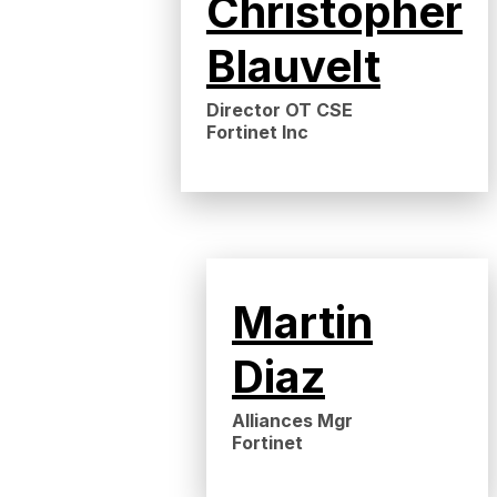
Christopher
Blauvelt
Director OT CSE
Fortinet Inc
Martin
Diaz
Alliances Mgr
Fortinet