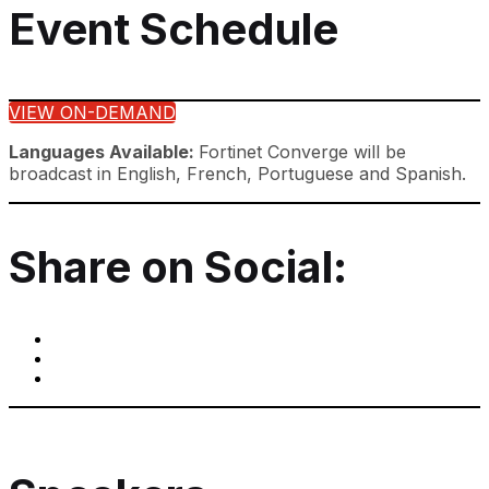
Event Schedule
VIEW ON-DEMAND
Languages Available:
Fortinet Converge will be
broadcast in English, French, Portuguese and Spanish.
Share on Social: