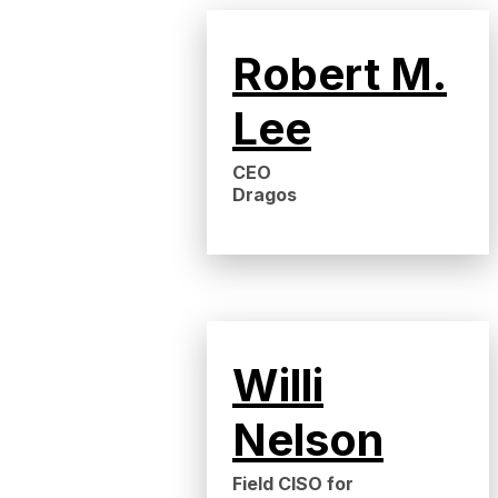
Robert M.
Lee
CEO
Dragos
Willi
Nelson
Field CISO for