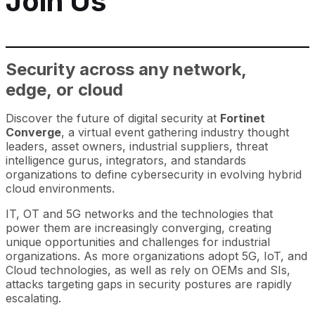
Join Us
Security across any network,
edge, or cloud
Discover the future of digital security at
Fortinet
Converge
, a virtual event gathering industry thought
leaders, asset owners, industrial suppliers, threat
intelligence gurus, integrators, and standards
organizations to define cybersecurity in evolving hybrid
cloud environments.
IT, OT and 5G networks and the technologies that
power them are increasingly converging, creating
unique opportunities and challenges for industrial
organizations. As more organizations adopt 5G, IoT, and
Cloud technologies, as well as rely on OEMs and SIs,
attacks targeting gaps in security postures are rapidly
escalating.