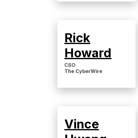
Rick
Howard
CSO
The CyberWire
Vince