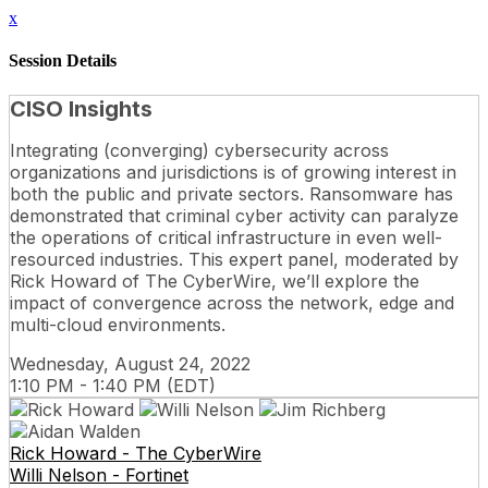
x
Session Details
CISO Insights
Integrating (converging) cybersecurity across
organizations and jurisdictions is of growing interest in
both the public and private sectors. Ransomware has
demonstrated that criminal cyber activity can paralyze
the operations of critical infrastructure in even well-
resourced industries. This expert panel, moderated by
Rick Howard of The CyberWire, we’ll explore the
impact of convergence across the network, edge and
multi-cloud environments.
Wednesday, August 24, 2022
1:10 PM - 1:40 PM (EDT)
Rick Howard - The CyberWire
Willi Nelson - Fortinet