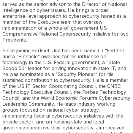
served as the senior advisor to the Director of National
Intelligence on cyber issues. He brings a broad
enterprise-level approach to cybersecurity honed as a
member of the Executive team that oversaw
implementation of a whole-of-government US
Comprehensive National Cybersecurity Initiative for two
Presidents.
Since joining Fortinet, Jim has been named a “Fed 100”
and a “Pinnacle” awardee for his influence on
technology in the U.S. Federal government, a “State
Scoop 50” leader for driving innovation in state IT, and
he was nominated as a “Security Pioneer” for his
sustained contribution to cybersecurity. He is a member
of the US IT Sector Coordinating Council, the CNBC
Technology Executive Council, the Forbes Technology
Council, and the World Economic Forum’s Cybersecurity
Leadership Community. He leads industry working
groups focused on national cyber strategy,
implementing Federal cybersecurity initiatives with the
private sector, and on helping state and local
government improve their cybersecurity. Jim received