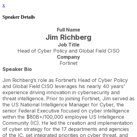
x
Speaker Details
Full Name
Jim Richberg
Job Title
Head of Cyber Policy and Global Field CISO
Company
Fortinet
Speaker Bio
Jim Richberg’s role as Fortinet’s Head of Cyber Policy
and Global Field CISO leverages his nearly 40 years’
experience driving innovation in cybersecurity and
threat intelligence. Prior to joining Fortinet, Jim served as
the US National Intelligence Manager for Cyber, the
senior Federal Executive focused on cyber intelligence
within the $80B+/100,000 employee US Intelligence
Community (IC). He led the creation and implementation
of cyber strategy for the 17 departments and agencies
of the IC, set integrated priorities on cyber threat, and