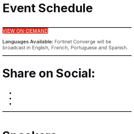
Event Schedule
VIEW ON-DEMAND
Languages Available:
Fortinet Converge will be
broadcast in English, French, Portuguese and Spanish.
Share on Social: