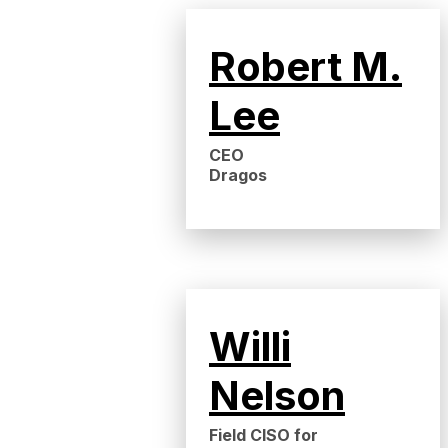
Robert M.
Lee
CEO
Dragos
Willi
Nelson
Field CISO for