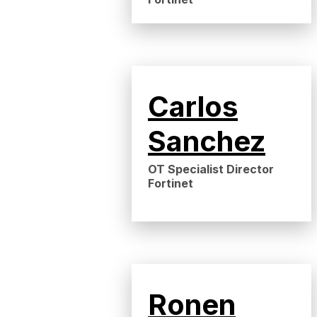
Carlos
Sanchez
OT Specialist Director
Fortinet
Ronen