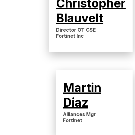
Christopher
Blauvelt
Director OT CSE
Fortinet Inc
Martin
Diaz
Alliances Mgr
Fortinet