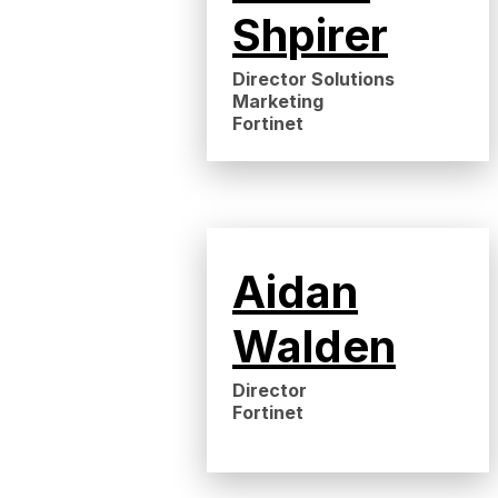
Shpirer
Director Solutions
Marketing
Fortinet
Aidan
Walden
Director
Fortinet