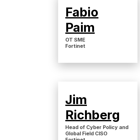
Fabio
Paim
OT SME
Fortinet
Jim
Richberg
Head of Cyber Policy and
Global Field CISO
Fortinet