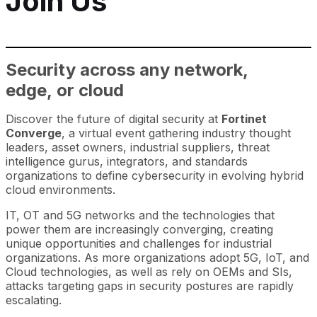
Join Us
Security across any network,
edge, or cloud
Discover the future of digital security at
Fortinet
Converge
, a virtual event gathering industry thought
leaders, asset owners, industrial suppliers, threat
intelligence gurus, integrators, and standards
organizations to define cybersecurity in evolving hybrid
cloud environments.
IT, OT and 5G networks and the technologies that
power them are increasingly converging, creating
unique opportunities and challenges for industrial
organizations. As more organizations adopt 5G, IoT, and
Cloud technologies, as well as rely on OEMs and SIs,
attacks targeting gaps in security postures are rapidly
escalating.