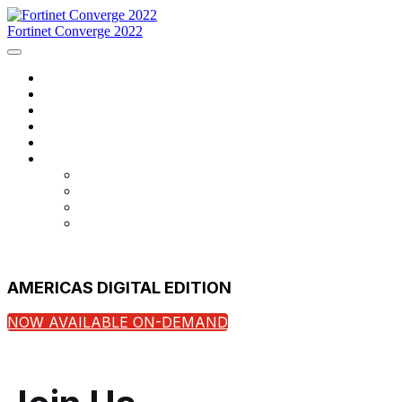
Fortinet Converge 2022
Home
Agenda
Speakers
Register Now
Contact Us
Language
English
Français
português
español
AMERICAS DIGITAL EDITION
NOW AVAILABLE ON-DEMAND