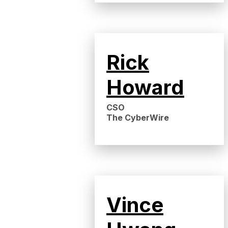
Rick
Howard
CSO
The CyberWire
Vince