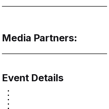
Media Partners:
Event Details