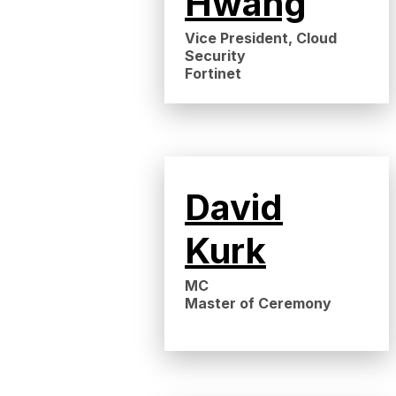
Hwang
Vice President, Cloud
Security
Fortinet
David
Kurk
MC
Master of Ceremony