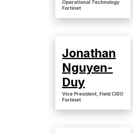
Operational Technology
Fortinet
Jonathan
Nguyen-
Duy
Vice President, Field CISO
Fortinet