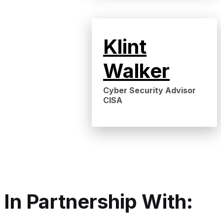
Klint
Walker
Cyber Security Advisor
CISA
In Partnership With: