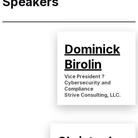
Speakers
Dominick
Birolin
Vice President ?
Cybersecurity and
Compliance
Strive Consulting, LLC.