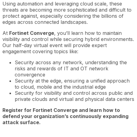
Using automation and leveraging cloud scale, these
threats are becoming more sophisticated and difficult to
protect against, especially considering the billions of
edges across connected landscapes.
At
Fortinet Converge
, you’ll learn how to maintain
visibility and control while securing hybrid environments.
Our half-day virtual event will provide expert
engagement covering topics like:
Security across any network, understanding the
risks and rewards of IT and OT network
convergence
Security at the edge, ensuring a unified approach
to cloud, mobile and the industrial edge
Security for visibility and control across public and
private clouds and virtual and physical data centers
Register for Fortinet Converge and learn how to
defend your organization’s continuously expanding
attack surface.