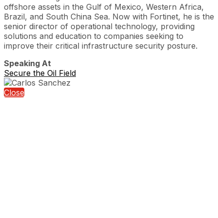
offshore assets in the Gulf of Mexico, Western Africa,
Brazil, and South China Sea. Now with Fortinet, he is the
senior director of operational technology, providing
solutions and education to companies seeking to
improve their critical infrastructure security posture.
Speaking At
Secure the Oil Field
Close