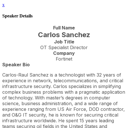
x
Speaker Details
Full Name
Carlos Sanchez
Job Title
OT Specialist Director
Company
Fortinet
Speaker Bio
Carlos-Raul Sanchez is a technologist with 32 years of
experience in network, telecommunications, and critical
infrastructure security. Carlos specializes in simplifying
complex business problems with a pragmatic application
of technology. With master’s degrees in computer
science, business administration, and a wide range of
experience ranging from US Air Force, DOD contractor,
and O&G IT security, he is known for securing critical
infrastructure worldwide. He spent 15 years leading
teams securing oil fields in the United States and