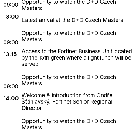
13:00
Latest arrival at the D+D Czech Masters
Access to the Fortinet Business Unit located
13:15
by the 15th green where a light lunch will be
served
Welcome & introduction from Ondřej
14:00
Šťáhlavský, Fortinet Senior Regional
Director