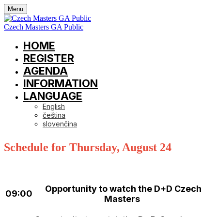
Menu
Czech Masters GA Public
HOME
REGISTER
AGENDA
INFORMATION
LANGUAGE
English
čeština
slovenčina
Schedule for Thursday, August 24
Opportunity to watch the D+D Czech
09:00
Masters