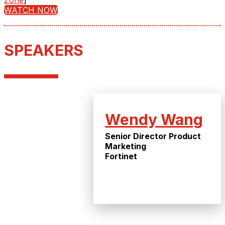
Zone
]
WATCH NOW
SPEAKERS
Wendy Wang
Senior Director Product
Marketing
Fortinet