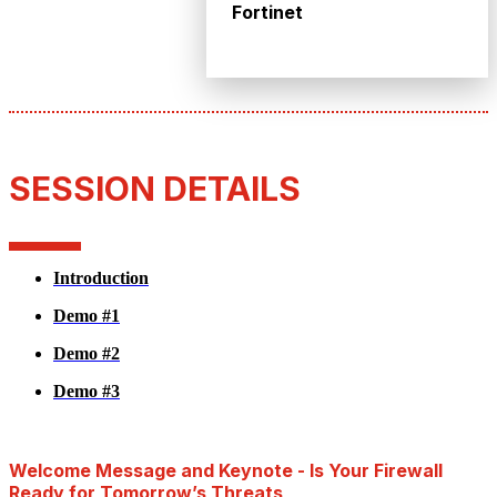
Fortinet
SESSION DETAILS
Introduction
Demo #1
Demo #2
Demo #3
Welcome Message and Keynote - Is Your Firewall
Ready for Tomorrow’s Threats