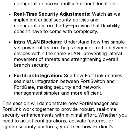
configuration across multiple branch locations.
Real-Time Security Adjustments:
Watch as we
implement critical security policies and
configurations on the fly—proving that flexibility
doesn’t have to come with complexity.
Intra-VLAN Blocking:
Understand how this simple
yet powerful feature helps segment traffic between
devices within the same VLAN, preventing lateral
movement of threats and strengthening overall
branch security.
FortiLink Integration:
See how FortiLink enables
seamless integration between FortiSwitch and
FortiGate, making security and network
management simpler and more efficient.
This session will demonstrate how FortiManager and
FortiLink work together to provide robust, real-time
security enhancements with minimal effort. Whether you
need to adjust configurations, activate features, or
tighten security postures, you’ll see how Fortinet’s