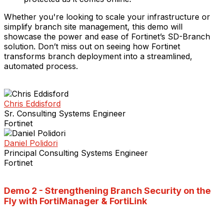
Whether you're looking to scale your infrastructure or
simplify branch site management, this demo will
showcase the power and ease of Fortinet’s SD-Branch
solution. Don’t miss out on seeing how Fortinet
transforms branch deployment into a streamlined,
automated process.
Chris Eddisford
Sr. Consulting Systems Engineer
Fortinet
Daniel Polidori
Principal Consulting Systems Engineer
Fortinet
Demo 2 -
Strengthening Branch Security on the
Fly with FortiManager & FortiLink