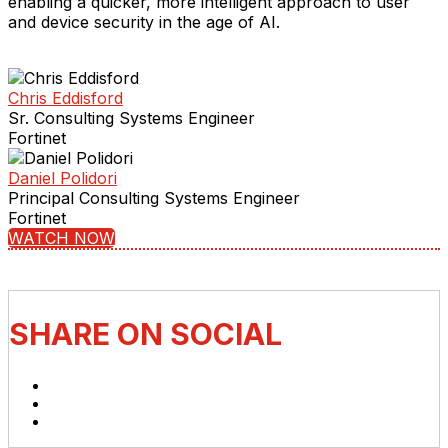
enabling a quicker, more intelligent approach to user
and device security in the age of AI.
Chris Eddisford
Sr. Consulting Systems Engineer
Fortinet
Daniel Polidori
Principal Consulting Systems Engineer
Fortinet
WATCH NOW
SHARE ON SOCIAL