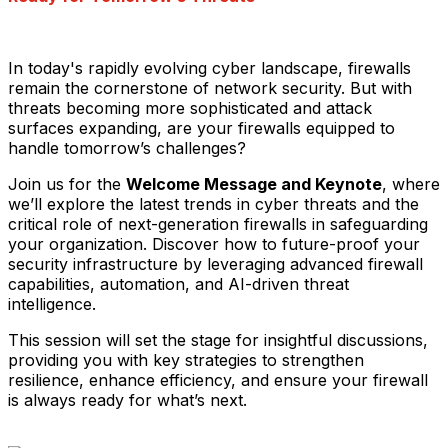
In today's rapidly evolving cyber landscape, firewalls
remain the cornerstone of network security. But with
threats becoming more sophisticated and attack
surfaces expanding, are your firewalls equipped to
handle tomorrow’s challenges?
Join us for the
Welcome Message and Keynote
, where
we’ll explore the latest trends in cyber threats and the
critical role of next-generation firewalls in safeguarding
your organization. Discover how to future-proof your
security infrastructure by leveraging advanced firewall
capabilities, automation, and AI-driven threat
intelligence.
This session will set the stage for insightful discussions,
providing you with key strategies to strengthen
resilience, enhance efficiency, and ensure your firewall
is always ready for what’s next.