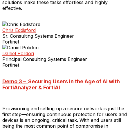
solutions make these tasks effortless and highly
effective.
Chris Eddisford
Sr. Consulting Systems Engineer
Fortinet
Daniel Polidori
Principal Consulting Systems Engineer
Fortinet
Demo 3 –
Securing Users in the Age of AI with
FortiAnalyzer & FortiAI
Provisioning and setting up a secure network is just the
first step—ensuring continuous protection for users and
devices is an ongoing, critical task. With end users still
being the most common point of compromise in