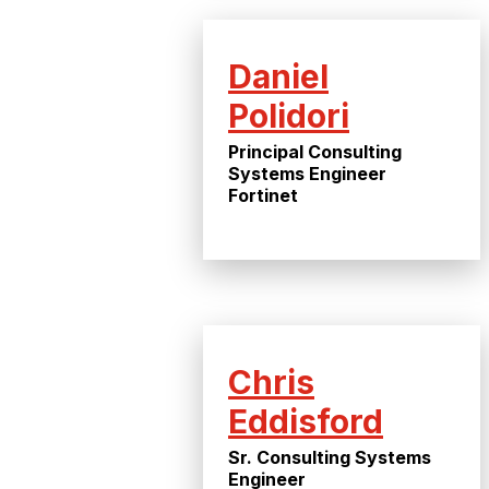
Daniel
Polidori
Principal Consulting
Systems Engineer
Fortinet
Chris
Eddisford
Sr. Consulting Systems
Engineer