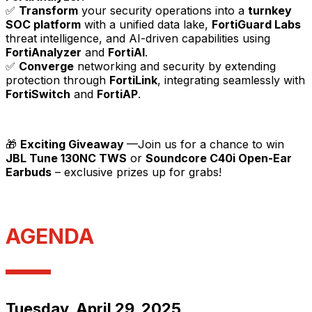
✅
Transform
your security operations into a
turnkey
SOC platform
with a unified data lake,
FortiGuard Labs
threat intelligence, and AI-driven capabilities using
FortiAnalyzer
and
FortiAI
.
✅
Converge
networking and security by extending
protection through
FortiLink
, integrating seamlessly with
FortiSwitch
and
FortiAP
.
🎁
Exciting Giveaway
—Join us for a chance to win
JBL Tune 130NC TWS
or
Soundcore C40i Open-Ear
Earbuds
– exclusive prizes up for grabs!
AGENDA
Tuesday, April 29, 2025