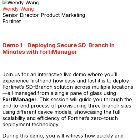
Wendy Wang
Senior Director Product Marketing
Fortinet
Demo 1 -
Deploying Secure SD-Branch in
Minutes with FortiManager
Join us for an interactive live demo where you’ll
experience firsthand how easy and fast it is to deploy
Fortinet’s SD-Branch solution across multiple locations
—all managed from a single pane of glass using
FortiManager
. This session will guide you through the
end-to-end process of provisioning three branch sites
using different device models, showcasing the full
scalability and efficiency of Fortinet’s zero-touch
deployment technology.
During this demo, you will witness how quickly and