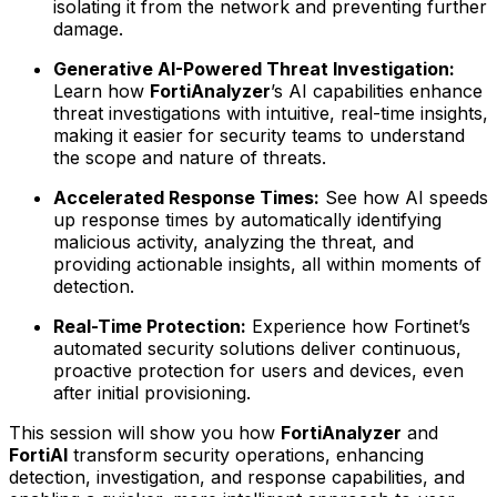
isolating it from the network and preventing further
damage.
Generative AI-Powered Threat Investigation:
Learn how
FortiAnalyzer
’s AI capabilities enhance
threat investigations with intuitive, real-time insights,
making it easier for security teams to understand
the scope and nature of threats.
Accelerated Response Times:
See how AI speeds
up response times by automatically identifying
malicious activity, analyzing the threat, and
providing actionable insights, all within moments of
detection.
Real-Time Protection:
Experience how Fortinet’s
automated security solutions deliver continuous,
proactive protection for users and devices, even
after initial provisioning.
This session will show you how
FortiAnalyzer
and
FortiAI
transform security operations, enhancing
detection, investigation, and response capabilities, and