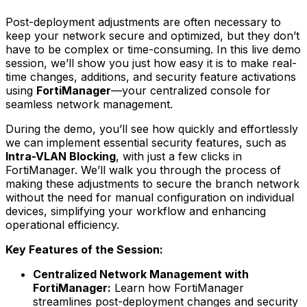
Post-deployment adjustments are often necessary to
keep your network secure and optimized, but they don’t
have to be complex or time-consuming. In this live demo
session, we’ll show you just how easy it is to make real-
time changes, additions, and security feature activations
using
FortiManager
—your centralized console for
seamless network management.
During the demo, you’ll see how quickly and effortlessly
we can implement essential security features, such as
Intra-VLAN Blocking
, with just a few clicks in
FortiManager. We’ll walk you through the process of
making these adjustments to secure the branch network
without the need for manual configuration on individual
devices, simplifying your workflow and enhancing
operational efficiency.
Key Features of the Session:
Centralized Network Management with
FortiManager:
Learn how FortiManager
streamlines post-deployment changes and security