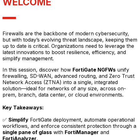
WELCOME
Firewalls are the backbone of modern cybersecurity,
but with today’s evolving threat landscape, keeping them
up to date is critical. Organizations need to leverage the
latest innovations to boost resilience, efficiency, and
simplify management.
In this session, discover how
FortiGate NGFWs
unify
firewalling, SD-WAN, advanced routing, and Zero Trust
Network Access (ZTNA) into a single, integrated
solution—ideal for networks of any size, across on-
prem, branch, data center, or cloud environments.
Key Takeaways:
✅
Simplify
FortiGate deployment, automate operational
workflows, and enforce consistent protection through a
single pane of glass
with
FortiManager
and
FortiAnalyzer
.