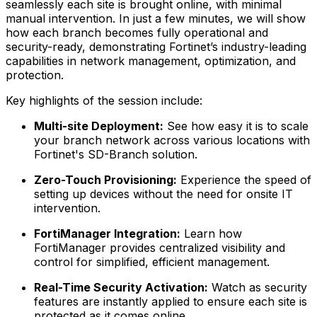
seamlessly each site is brought online, with minimal
manual intervention. In just a few minutes, we will show
how each branch becomes fully operational and
security-ready, demonstrating Fortinet’s industry-leading
capabilities in network management, optimization, and
protection.
Key highlights of the session include:
Multi-site Deployment:
See how easy it is to scale
your branch network across various locations with
Fortinet's SD-Branch solution.
Zero-Touch Provisioning:
Experience the speed of
setting up devices without the need for onsite IT
intervention.
FortiManager Integration:
Learn how
FortiManager provides centralized visibility and
control for simplified, efficient management.
Real-Time Security Activation:
Watch as security
features are instantly applied to ensure each site is
protected as it comes online.