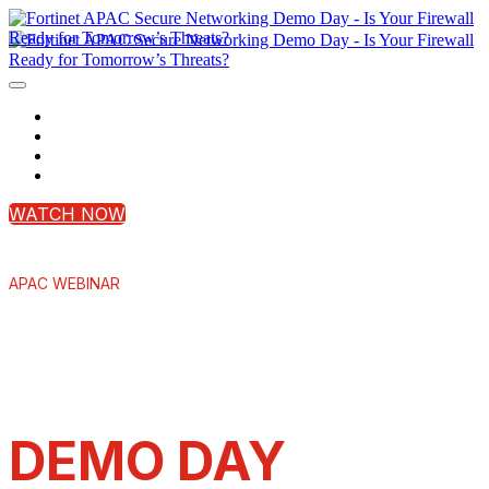
Home
Register Now
Contact Us
Login
WATCH NOW
APAC WEBINAR
SECURE
NETWORKING
DEMO DAY