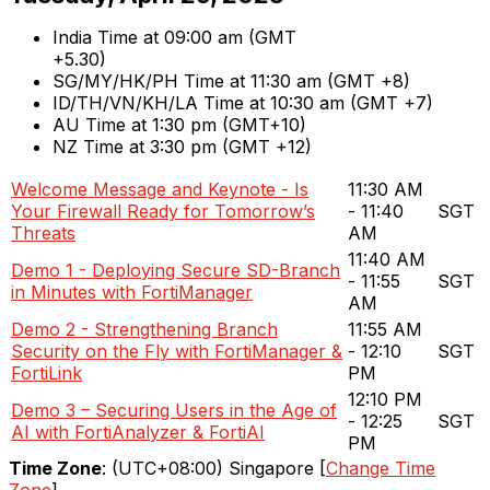
India Time at 09:00 am (GMT
+5.30)
SG/MY/HK/PH Time at 11:30 am (GMT +8)
ID/TH/VN/KH/LA Time at 10:30 am (GMT +7)
AU Time at 1:30 pm (GMT+10)
NZ Time at 3:30 pm (GMT +12)
Welcome Message and Keynote - Is
11:30 AM
Your Firewall Ready for Tomorrow’s
- 11:40
SGT
Threats
AM
11:40 AM
Demo 1 - Deploying Secure SD-Branch
- 11:55
SGT
in Minutes with FortiManager
AM
Demo 2 - Strengthening Branch
11:55 AM
Security on the Fly with FortiManager &
- 12:10
SGT
FortiLink
PM
12:10 PM
Demo 3 – Securing Users in the Age of
- 12:25
SGT
AI with FortiAnalyzer & FortiAI
PM
Time Zone
: (UTC+08:00) Singapore [
Change Time