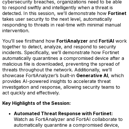
cybersecurity breaches, organizations need to be able
to respond swiftly and intelligently when a threat is
detected. In this session, we’ll demonstrate how
Fortinet
takes user security to the next level, automatically
responding to threats in real-time with minimal manual
intervention.
You’ll see firsthand how
FortiAnalyzer
and
FortiAI
work
together to detect, analyze, and respond to security
incidents. Specifically, we’ll demonstrate how Fortinet
automatically quarantines a compromised device after a
malicious file is downloaded, preventing the spread of
threats throughout the network. Additionally, we’ll
showcase FortiAnalyzer’s built-in
Generative AI
, which
provides AI-powered insights to accelerate threat
investigation and response, allowing security teams to
act quickly and effectively.
Key Highlights of the Session:
Automated Threat Response with Fortinet:
Watch as FortiAnalyzer and FortiAI collaborate to
automatically quarantine a compromised device,