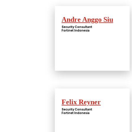
Andre Anggo Siu
Security Consultant
Fortinet Indonesia
Felix Reyner
Security Consultant
Fortinet Indonesia