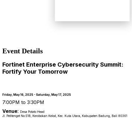
Event Details
Fortinet Enterprise Cybersecurity Summit:
Fortify Your Tomorrow
Friday, May 16, 2025 - Saturday, May 17, 2025
7:00PM to 3:30PM
Venue
:
Desa Potato Head
Jl. Petitenget No.51B, Kerobokan Kelod, Kec. Kuta Utara, Kabupaten Badung, Bali 80361