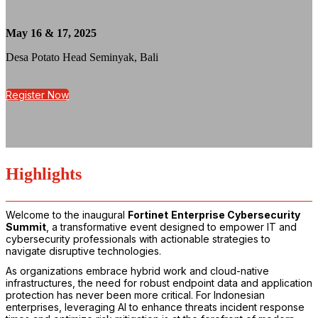
May 16 & 17, 2025
Desa Potato Head Seminyak, Bali
Register Now
Highlights
Welcome to the inaugural
Fortinet
Enterprise Cybersecurity
Summit
, a transformative event designed to empower IT and
cybersecurity professionals with actionable strategies to
navigate disruptive technologies.
As organizations embrace hybrid work and cloud-native
infrastructures, the need for robust endpoint data and application
protection has never been more critical. For Indonesian
enterprises, leveraging AI to enhance threats incident response