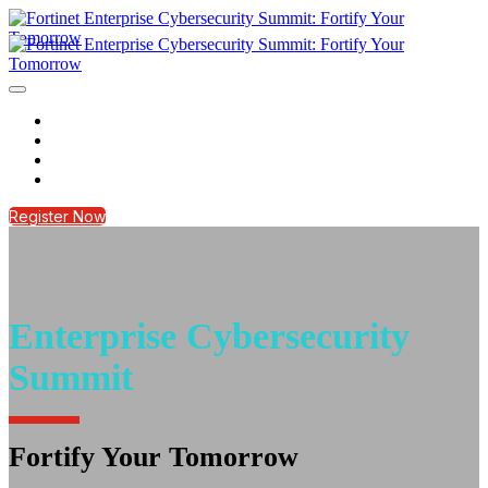
HOME
REGISTER NOW
CONTACT US
LOGIN
Register Now
Enterprise Cybersecurity
Summit
Fortify Your Tomorrow