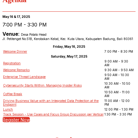
May 16 & 17, 2025
7:00 PM - 3:30 PM
Venue
:
Desa Potato Head
Jl. Petitenget No.51B, Kerobokan Kelod, Kec. Kuta Utara, Kabupaten Badung, Bali 80361
Friday, May 16, 2025
Welcome Dinner
7:00 PM - 8:30 PM
Saturday, May 17, 2025
9:00 AM - 9:30
Registration
AM
Welcome Remarks
9:30 AM - 9:50 AM
9:50 AM - 10:30
Enterprise Threat Landscape
AM
10:30 AM - 10:50
Cybersecurity Starts Within: Managing Insider Risks
AM
10:50 AM - 11:00
Coffee Break
AM
Driving Business Value with an Integrated Data Protection at the
11:00 AM - 12:00
Endpoint
PM
Lunch
12:00 PM - 1:30 PM
Track Session - Use Cases and Focus Group Discussion per Vertical
1:30 PM - 3:30 PM
Register Now