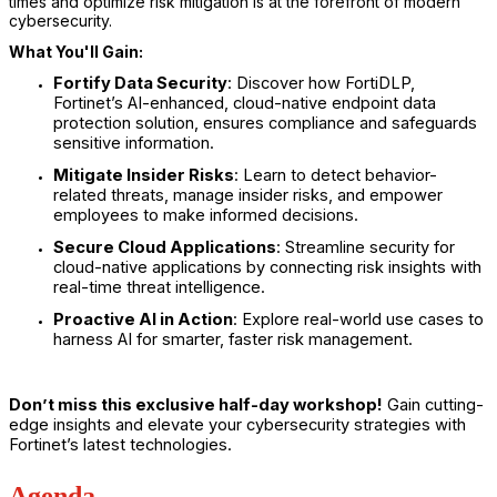
times and optimize risk mitigation is at the forefront of modern
cybersecurity.
What You'll Gain:
Fortify Data Security
: Discover how FortiDLP,
Fortinet’s AI-enhanced, cloud-native endpoint data
protection solution, ensures compliance and safeguards
sensitive information.
Mitigate Insider Risks
: Learn to detect behavior-
related threats, manage insider risks, and empower
employees to make informed decisions.
Secure Cloud Applications
: Streamline security for
cloud-native applications by connecting risk insights with
real-time threat intelligence.
Proactive AI in Action
: Explore real-world use cases to
harness AI for smarter, faster risk management.
Don’t miss this exclusive half-day workshop!
Gain cutting-
edge insights and elevate your cybersecurity strategies with
Fortinet’s latest technologies.
Agenda