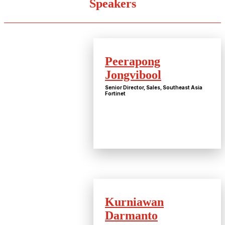
Speakers
Peerapong
Jongvibool
Senior Director, Sales, Southeast Asia
Fortinet
Kurniawan
Darmanto