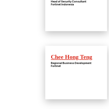
Head of Security Consultant
Fortinet Indonesia
Chee Hong Teng
Regional Business Development
Fortinet