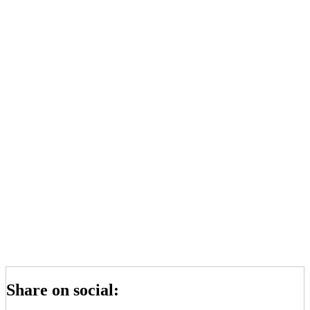
Share on social: