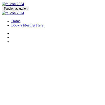
Toggle navigation
Home
Book a Meeting Here