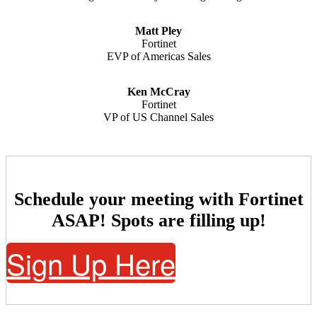
Matt Pley
Fortinet
EVP of Americas Sales
Ken McCray
Fortinet
VP of US Channel Sales
Schedule your meeting with Fortinet
ASAP! Spots are filling up!
Sign Up Here