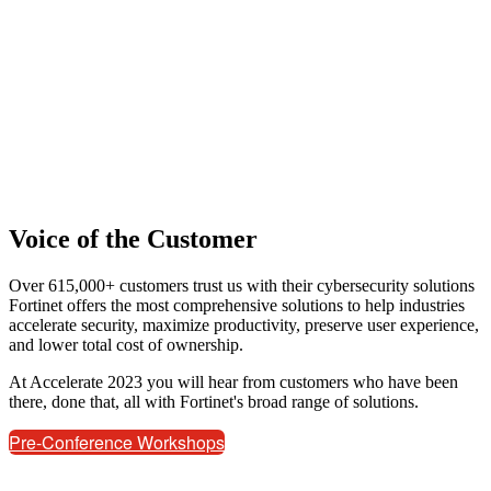
Voice of the Customer
Over 615,000+ customers trust us with their cybersecurity solutions
Fortinet offers the most comprehensive solutions to help industries
accelerate security, maximize productivity, preserve user experience,
and lower total cost of ownership.
At Accelerate 2023 you will hear from customers who have been
there, done that, all with Fortinet's broad range of solutions.
Pre-Conference Workshops