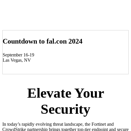
Countdown to fal.con 2024
September 16-19
Las Vegas, NV
Elevate Your
Security
In today’s rapidly evolving threat landscape, the Fortinet and
CrowdStrike partnership brings together top-tier endpoint and secure