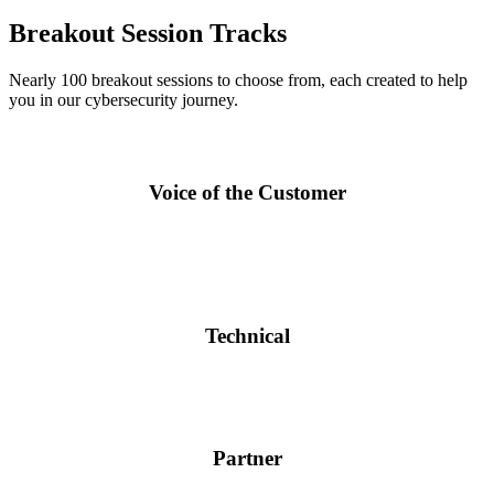
Breakout Session Tracks
Nearly 100 breakout sessions to choose from, each created to help
you in our cybersecurity journey.
Voice of the Customer
Keynotes and breakout sessions by world-class customers and
experts to help you navigate your way to a more secure business
environment.
Technical
Sessions to intensify and strengthen your skills with Fortinet
solutions. Get direct information from the experts at Fortinet.
Partner