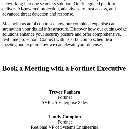
networking into one seamless solution. Our integrated platform
delivers AI-powered protection, adaptive zero trust access, and
advanced threat detection and response.
Meet with us at fal.con to see how our combined expertise can
strengthen your digital infrastructure. Discover how our cutting-edge
solutions enhance your security posture and offer comprehensive,
real-time protection. Connect with us at fal.con to schedule a
meeting and explore how we can elevate your defenses.
Book a Meeting with a Fortinet Executive
Trevor Pagliara
Fortinet
SVP US Enterprise Sales
Landy Compton
Fortinet
Regional VP of Systems Engineering