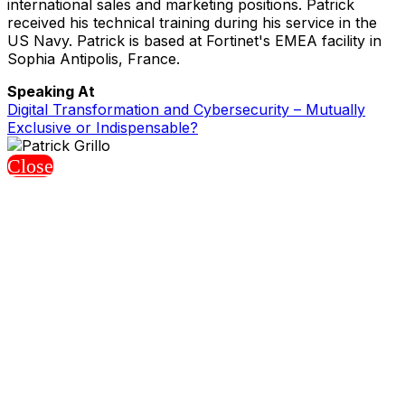
international sales and marketing positions. Patrick
received his technical training during his service in the
US Navy. Patrick is based at Fortinet's EMEA facility in
Sophia Antipolis, France.
Speaking At
Digital Transformation and Cybersecurity – Mutually
Exclusive or Indispensable?
Close