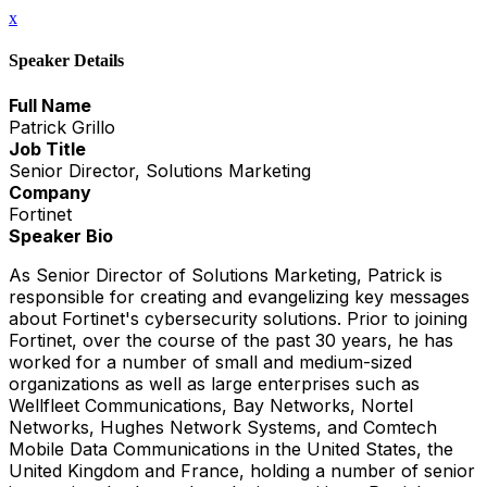
x
Speaker Details
Full Name
Patrick Grillo
Job Title
Senior Director, Solutions Marketing
Company
Fortinet
Speaker Bio
As Senior Director of Solutions Marketing, Patrick is
responsible for creating and evangelizing key messages
about Fortinet's cybersecurity solutions. Prior to joining
Fortinet, over the course of the past 30 years, he has
worked for a number of small and medium-sized
organizations as well as large enterprises such as
Wellfleet Communications, Bay Networks, Nortel
Networks, Hughes Network Systems, and Comtech
Mobile Data Communications in the United States, the
United Kingdom and France, holding a number of senior