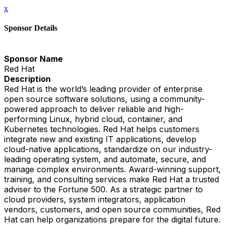
x
Sponsor Details
Sponsor Name
Red Hat
Description
Red Hat is the world’s leading provider of enterprise
open source software solutions, using a community-
powered approach to deliver reliable and high-
performing Linux, hybrid cloud, container, and
Kubernetes technologies. Red Hat helps customers
integrate new and existing IT applications, develop
cloud-native applications, standardize on our industry-
leading operating system, and automate, secure, and
manage complex environments. Award-winning support,
training, and consulting services make Red Hat a trusted
adviser to the Fortune 500. As a strategic partner to
cloud providers, system integrators, application
vendors, customers, and open source communities, Red
Hat can help organizations prepare for the digital future.