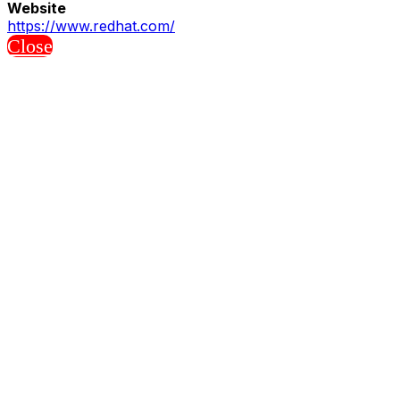
Website
https://www.redhat.com/
Close