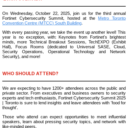
On Wednesday, October 22, 2025, join us for the third annual
Fortinet Cybersecurity Summit, hosted at the
Metro Toronto
Convention Centre (MTCC) South Building
.
With every passing year, we take the event up another level! This
year is no exception, with: Keynotes from Fortinet's brightest
minds, more Technical Breakout Sessions, TechEXPO (Exhibit
Hall), Focus Rooms (dedicated to Universal SASE, Cloud,
Security Operations, Operational Technology and Network
Security), and more!
WHO SHOULD ATTEND?
We are expecting to have 1200+ attendees across the public and
private sector. From executives and business owners to security
experts and tech enthusiasts, Fortinet Cybersecurity Summit 2025
| Toronto is sure to lend insights and leave attendees with 'food for
thought'.
Those who attend can expect opportunities to meet influential
speakers, learn about pressing security topics, and network with
like-minded peers.