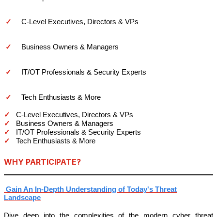
✓
C-Level Executives, Directors & VPs
✓
Business Owners & Managers
✓
IT/OT Professionals & Security Experts
✓
Tech Enthusiasts & More
✓
C-Level Executives, Directors & VPs
✓
Business Owners & Managers
✓
IT/OT Professionals & Security Experts
✓
Tech Enthusiasts & More
WHY PARTICIPATE?
Gain An In-Depth Understanding of Today's Threat
Landscape
Dive deep into the complexities of the modern cyber threat