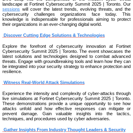
landscape at Fortinet Cybersecurity Summit 2025 | Toronto. Our
sessions
will cover the latest trends, evolving threats, and the
cybersecurity challenges organizations face today. This
knowledge is indispensable for professionals aiming to protect
their organizations in an ever-changing digital world.
Discover Cutting Edge Solutions & Technologies
Explore the forefront of cybersecurity innovation at Fortinet
Cybersecurity Summit 2025 | Toronto. The event showcases the
latest solutions and technologies designed to combat advanced
threats. Engage with groundbreaking tools and learn how they can
be integrated into your security strategy to enhance protection and
resilience.
Witness Real-World Attack Simulations
Experience the intensity and complexity of cyber-attacks through
live simulations at Fortinet Cybersecurity Summit 2025 | Toronto.
These demonstrations provide a unique opportunity to see how
attacks unfold and how effective responses can mitigate or
prevent damage. Gain valuable insights into the tactics,
techniques, and procedures used by cyber adversaries.
Gather Insights From Industry Thought Leaders & Security