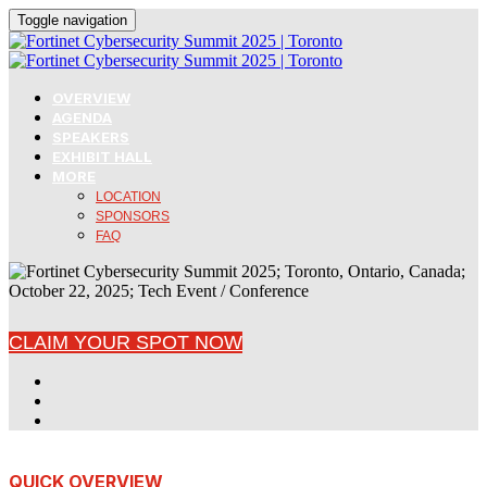
Toggle navigation
OVERVIEW
AGENDA
SPEAKERS
EXHIBIT HALL
MORE
LOCATION
SPONSORS
FAQ
CLAIM YOUR SPOT NOW
QUICK OVERVIEW