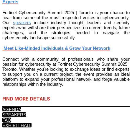
Experts
Fortinet Cybersecurity Summit 2025 | Toronto is your chance to
hear from some of the most respected voices in cybersecurity.
Our
speakers
include industry thought leaders and security
experts who will share their perspectives on current trends, future
challenges, and the strategies needed to navigate the
cybersecurity landscape successfully.
Meet Like-Minded Individuals & Grow Your Network
Connect with a community of professionals who share your
passion for cybersecurity at Fortinet Cybersecurity Summit 2025 |
Toronto. Whether you're looking to exchange ideas or find experts
to support you on a current project, the event provides an ideal
platform to expand your professional network and forge valuable
relationships within the industry.
FIND MORE DETAILS
AGENDA
SPEAKERS
FAQ
EXHIBIT HALL