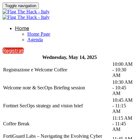
Toggle navigation
Home
Home Page
Agenda
Registrati
Wednesday, May 14, 2025
10:00 AM
Registrazione e Welcome Coffee
- 10:30
AM
10:30 AM
Welcome note & SecOps Briefing session
- 10:45
AM
10:45 AM
Fortinet SecOps strategy and vision brief
- 11:15
AM
11:15 AM
Coffee Break
- 11:45
AM
FortiGuard Labs – Navigating the Evolving Cyber
11:45 AM