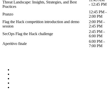
Threat Landscape: Insights, Strategies, and Best
- 12:45 PM
Practices
12:45 PM -
Pranzo
2:00 PM
Flag the Hack competition introduction and demo
2:00 PM -
session
2:45 PM
2:45 PM -
SecOps Flag the Hack challenge
6:00 PM
6:00 PM -
Aperitivo finale
7:00 PM