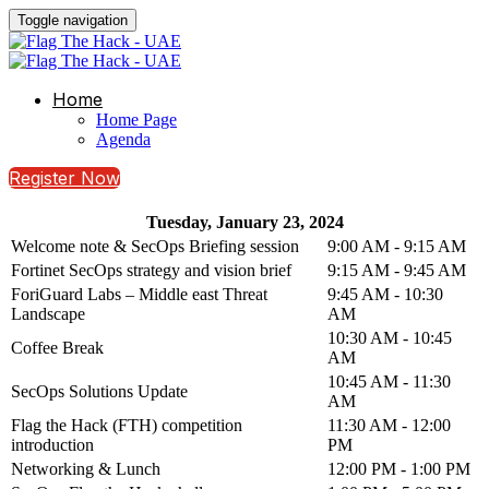
Toggle navigation
Home
Home Page
Agenda
Register Now
Tuesday, January 23, 2024
Welcome note & SecOps Briefing session
9:00 AM - 9:15 AM
Fortinet SecOps strategy and vision brief
9:15 AM - 9:45 AM
ForiGuard Labs – Middle east Threat
9:45 AM - 10:30
Landscape
AM
10:30 AM - 10:45
Coffee Break
AM
10:45 AM - 11:30
SecOps Solutions Update
AM
Flag the Hack (FTH) competition
11:30 AM - 12:00
introduction
PM
Networking & Lunch
12:00 PM - 1:00 PM