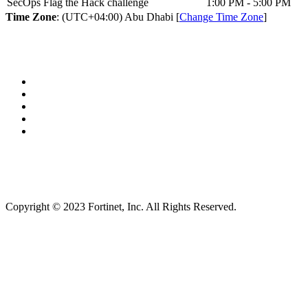
SecOps Flag the Hack challenge
1:00 PM - 5:00 PM
Time Zone
: (UTC+04:00) Abu Dhabi [
Change Time Zone
]
Copyright © 2023 Fortinet, Inc. All Rights Reserved.