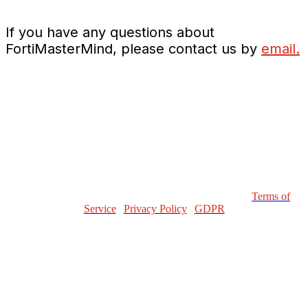
If you have any questions about
FortiMasterMind, please contact us by
email.
Copyright © 2023 Fortinet, Inc. All Rights Reserved.
Terms of
Service
|
Privacy Policy
|
GDPR