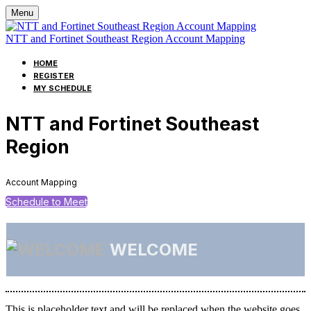
Menu
NTT and Fortinet Southeast Region Account Mapping
HOME
REGISTER
MY SCHEDULE
NTT and Fortinet Southeast
Region
Account Mapping
Schedule to Meet
WELCOME
This is placeholder text and will be replaced when the website goes