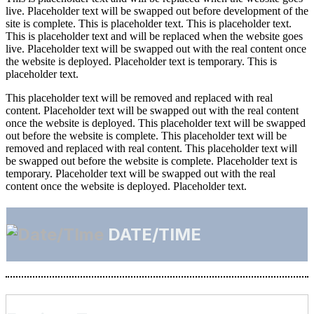
live. Placeholder text will be swapped out before development of the
site is complete. This is placeholder text. This is placeholder text.
This is placeholder text and will be replaced when the website goes
live. Placeholder text will be swapped out with the real content once
the website is deployed. Placeholder text is temporary. This is
placeholder text.
This placeholder text will be removed and replaced with real
content. Placeholder text will be swapped out with the real content
once the website is deployed. This placeholder text will be swapped
out before the website is complete. This placeholder text will be
removed and replaced with real content. This placeholder text will
be swapped out before the website is complete. Placeholder text is
temporary. Placeholder text will be swapped out with the real
content once the website is deployed. Placeholder text.
DATE/TIME