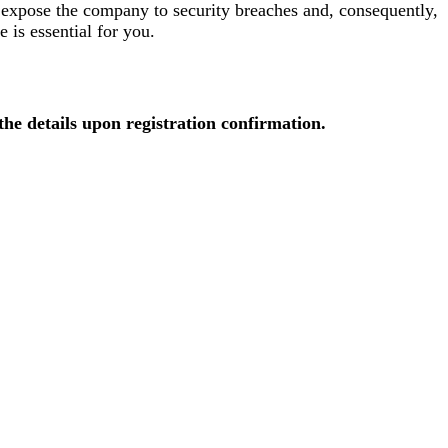
 expose the company to security breaches and, consequently,
e is essential for you.
 the details upon registration confirmation.