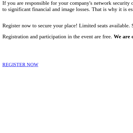
If you are responsible for your company's network security 
to significant financial and image losses. That is why it is e
Register now to secure your place! Limited seats available. 
Registration and participation in the event are free.
We are o
REGISTER NOW