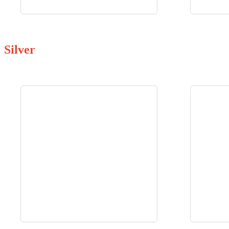
Silver