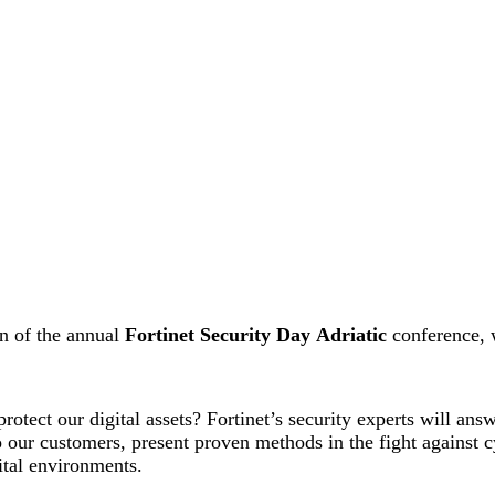
on of the annual
Fortinet Security Day
Adriatic
conference, 
otect our digital assets? Fortinet’s security experts will answ
our customers, present proven methods in the fight against c
ital environments.