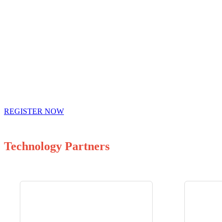
REGISTER NOW
Technology Partners