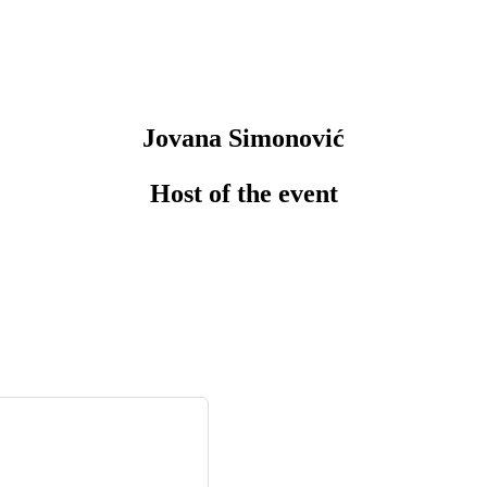
Jovana Simonović
Host of the event