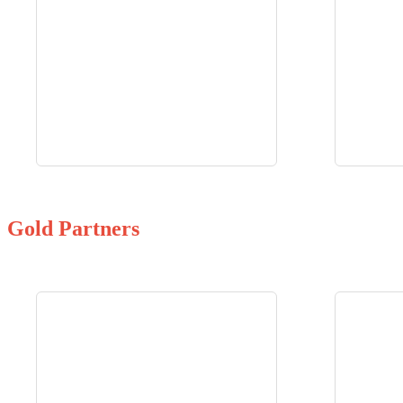
Gold Partners