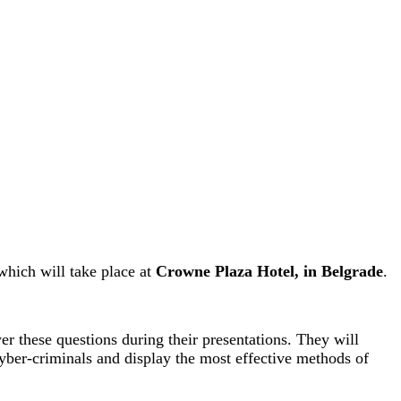
which will take place at
Crowne Plaza Hotel, in Belgrade
.
er these questions during their presentations. They will
yber-criminals and display the most effective methods of