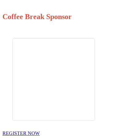
Coffee Break Sponsor
REGISTER NOW