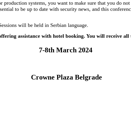
or production systems, you want to make sure that you do not
ssential to be up to date with security news, and this conferenc
Sessions will be held in Serbian language.
ffering assistance with hotel booking. You will receive all
7-8th March 2024
Crowne Plaza Belgrade