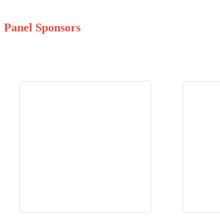
Panel Sponsors