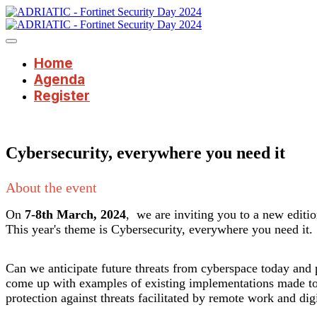
Home
Agenda
Register
Cybersecurity, everywhere you need it
About the event
On
7-8th March, 2024
, we are inviting you to a new editi
This year's theme is Cybersecurity, everywhere you need it.
Can we anticipate future threats from cyberspace today and pr
come up with examples of existing implementations made to 
protection against threats facilitated by remote work and dig