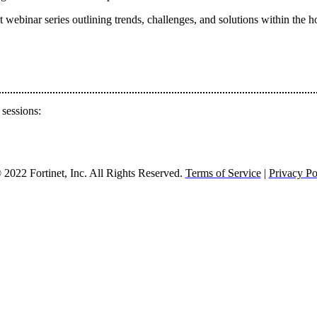
ebinar series outlining trends, challenges, and solutions within the hos
 sessions:
2022 Fortinet, Inc. All Rights Reserved.
Terms of Service
|
Privacy Po