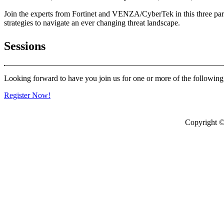
Join the experts from Fortinet and VENZA/CyberTek in this three part w
strategies to navigate an ever changing threat landscape.
Sessions
Looking forward to have you join us for one or more of the following
Register Now!
Copyright © 