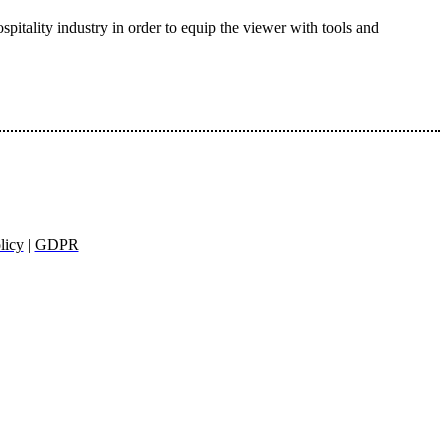
pitality industry in order to equip the viewer with tools and
licy
|
GDPR