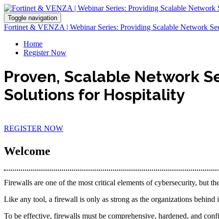
Toggle navigation
Fortinet & VENZA | Webinar Series: Providing Scalable Network Secur
Home
Register Now
Proven, Scalable Network S
Solutions for Hospitality
REGISTER NOW
Welcome
Firewalls are one of the most critical elements of cybersecurity, but th
Like any tool, a firewall is only as strong as the organizations behind 
To be effective, firewalls must be comprehensive, hardened, and conf