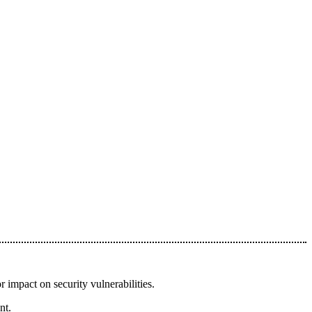
r impact on security vulnerabilities.
nt.