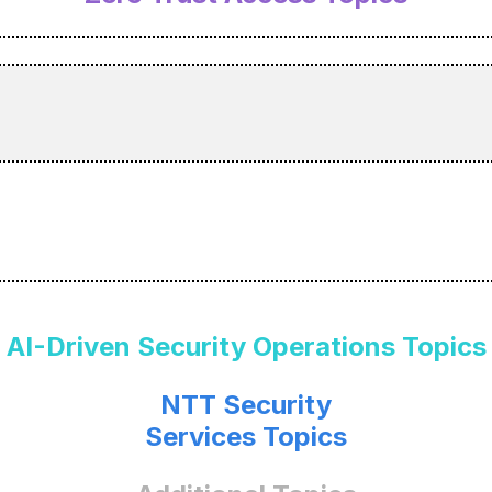
AI-Driven Security Operations Topics
NTT Security
Services Topics