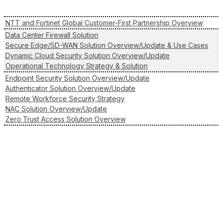
NTT and Fortinet Global Customer-First Partnership Overview
Data Center Firewall Solution
Secure Edge/SD-WAN Solution Overview/Update & Use Cases
Dynamic Cloud Security Solution Overview/Update
Operational Technology Strategy & Solution
Endpoint Security Solution Overview/Update
Authenticator Solution Overview/Update
Remote Workforce Security Strategy
NAC Solution Overview/Update
Zero Trust Access Solution Overview