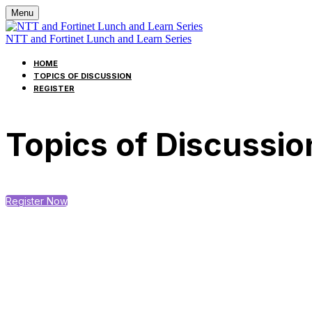
Menu
NTT and Fortinet Lunch and Learn Series
HOME
TOPICS OF DISCUSSION
REGISTER
Topics of Discussio
Register Now