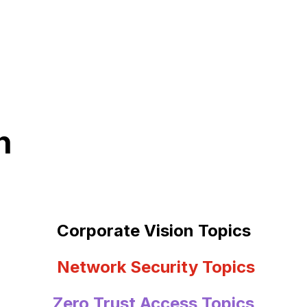
n
Corporate Vision Topics
Network Security Topics
Zero Trust Access Topics