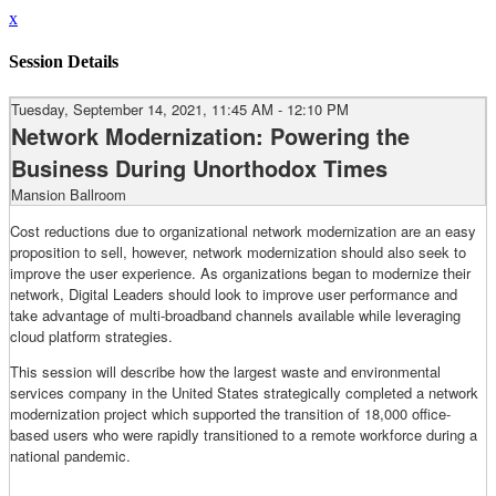
x
Session Details
Tuesday, September 14, 2021, 11:45 AM - 12:10 PM
Network Modernization: Powering the
Business During Unorthodox Times
Mansion Ballroom
Cost reductions due to organizational network modernization are an easy
proposition to sell, however, network modernization should also seek to
improve the user experience. As organizations began to modernize their
network, Digital Leaders should look to improve user performance and
take advantage of multi-broadband channels available while leveraging
cloud platform strategies.
This session will describe how the largest waste and environmental
services company in the United States strategically completed a network
modernization project which supported the transition of 18,000 office-
based users who were rapidly transitioned to a remote workforce during a
national pandemic.