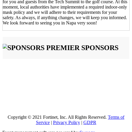
for you and guests from the Tech Summit to the golf course. At this
moment, local authorities have implemented a required indoor-only
mask policy and we will adhere to their requirements for your
safety. As always, if anything changes, we will keep you informed.
We look forward to seeing you in Napa very soon!
PREMIER SPONSORS
Copyright © 2021 Fortinet, Inc. All Rights Reserved.
Terms of
Service
|
Privacy Policy
|
GDPR