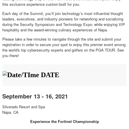
this exclusive experience custom-built for you.
Each day of the Summit, you’ll join technology’s most influential thought
leaders, executives, and industry pioneers for networking and socializing
during the Security Symposium and Technology Expo; while enjoying VIP
hospitality and the award-winning culinary experiences of Napa.
Please take a few minutes to navigate through the site and submit your
registration in order to secure your spot to enjoy this premier event among
the world's top cybersecurity experts and golfers on the PGA TOUR. See
you there!
DATE
September 13 - 16, 2021
Silverado Resort and Spa
Napa, CA
Experience the Fortinet Championship