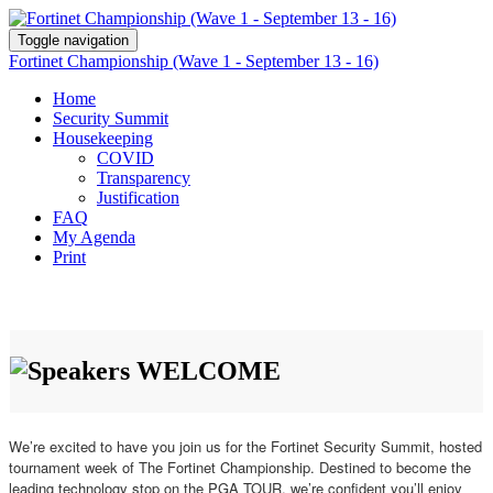
Toggle navigation
Fortinet Championship (Wave 1 - September 13 - 16)
Home
Security Summit
Housekeeping
COVID
Transparency
Justification
FAQ
My Agenda
Print
WELCOME
We’re excited to have you join us for the Fortinet Security Summit, hosted
tournament week of The Fortinet Championship. Destined to become the
leading technology stop on the PGA TOUR, we’re confident you’ll enjoy