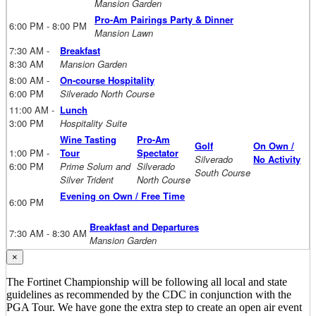
Mansion Garden
Pro-Am Pairings Party & Dinner
6:00 PM - 8:00 PM
Mansion Lawn
7:30 AM -
Breakfast
8:30 AM
Mansion Garden
8:00 AM -
On-course Hospitality
6:00 PM
Silverado North Course
11:00 AM -
Lunch
3:00 PM
Hospitality Suite
Wine Tasting
Pro-Am
Golf
On Own /
1:00 PM -
Tour
Spectator
Silverado
No Activity
6:00 PM
Prime Solum and
Silverado
South Course
Silver Trident
North Course
Evening on Own / Free Time
6:00 PM
Breakfast and Departures
7:30 AM - 8:30 AM
Mansion Garden
×
The Fortinet Championship will be following all local and state
guidelines as recommended by the CDC in conjunction with the
PGA Tour. We have gone the extra step to create an open air event