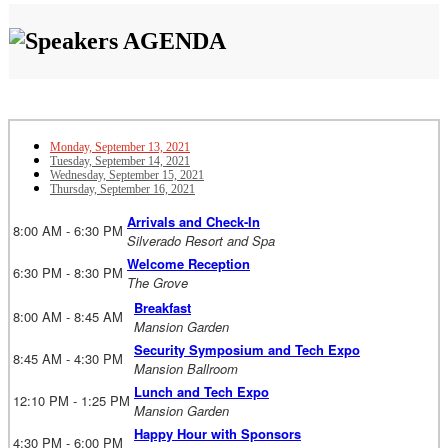
AGENDA
Monday, September 13, 2021
Tuesday, September 14, 2021
Wednesday, September 15, 2021
Thursday, September 16, 2021
Arrivals and Check-In
8:00 AM - 6:30 PM
Silverado Resort and Spa
Welcome Reception
6:30 PM - 8:30 PM
The Grove
Breakfast
8:00 AM - 8:45 AM
Mansion Garden
Security Symposium and Tech Expo
8:45 AM - 4:30 PM
Mansion Ballroom
Lunch and Tech Expo
12:10 PM - 1:25 PM
Mansion Garden
Happy Hour with Sponsors
4:30 PM - 6:00 PM