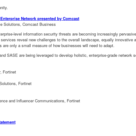
nity.
ur Enterprise Network presented by Comcast
se Solutions, Comcast Business
erprise-level information security threats are becoming increasingly pervasiv
d services reveal new challenges to the overall landscape, equally innovative
es are only a small measure of how businesses will need to adapt.
 SASE are being leveraged to develop holistic, enterprise-grade network sec
, Fortinet
olutions, Fortinet
gence and Influencer Communications, Fortinet
tatement