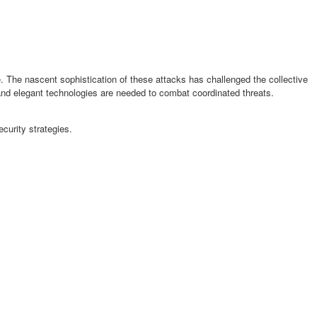
e. The nascent sophistication of these attacks has challenged the collective
 and elegant technologies are needed to combat coordinated threats.
urity strategies.