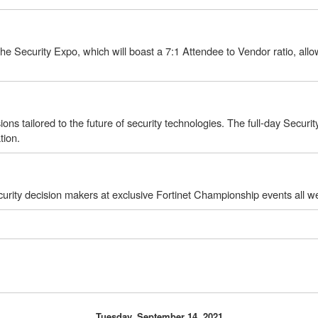
 Security Expo, which will boast a 7:1 Attendee to Vendor ratio, allowi
ions tailored to the future of security technologies. The full-day Secur
tion.
urity decision makers at exclusive Fortinet Championship events all w
Tuesday, September 14, 2021