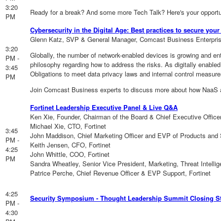
3:20
Ready for a break? And some more Tech Talk? Here's your opportu
PM
Cybersecurity in the Digital Age: Best practices to secure yo
Glenn Katz, SVP & General Manager, Comcast Business Enterpri
3:20
Globally, the number of network-enabled devices is growing and ent
PM -
philosophy regarding how to address the risks. As digitally enable
3:45
Obligations to meet data privacy laws and internal control measur
PM
Join Comcast Business experts to discuss more about how NaaS and
Fortinet Leadership Executive Panel & Live Q&A
Ken Xie, Founder, Chairman of the Board & Chief Executive Officer
Michael Xie, CTO, Fortinet
3:45
John Maddison, Chief Marketing Officer and EVP of Products and S
PM -
Keith Jensen, CFO, Fortinet
4:25
John Whittle, COO, Fortinet
PM
Sandra Wheatley, Senior Vice President, Marketing, Threat Intelli
Patrice Perche, Chief Revenue Officer & EVP Support, Fortinet
4:25
Security Symposium - Thought Leadership Summit Closing S
PM -
4:30