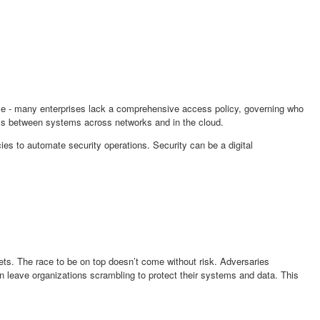
ime - many enterprises lack a comprehensive access policy, governing who
ss between systems across networks and in the cloud.
cies to automate security operations. Security can be a digital
ets. The race to be on top doesn’t come without risk. Adversaries
en leave organizations scrambling to protect their systems and data. This