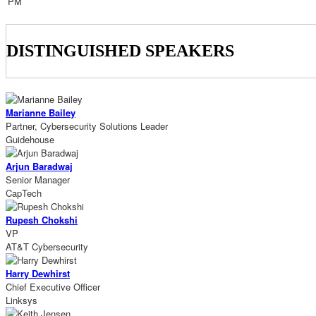
PM
DISTINGUISHED SPEAKERS
Marianne Bailey
Partner, Cybersecurity Solutions Leader
Guidehouse
Arjun Baradwaj
Senior Manager
CapTech
Rupesh Chokshi
VP
AT&T Cybersecurity
Harry Dewhirst
Chief Executive Officer
Linksys