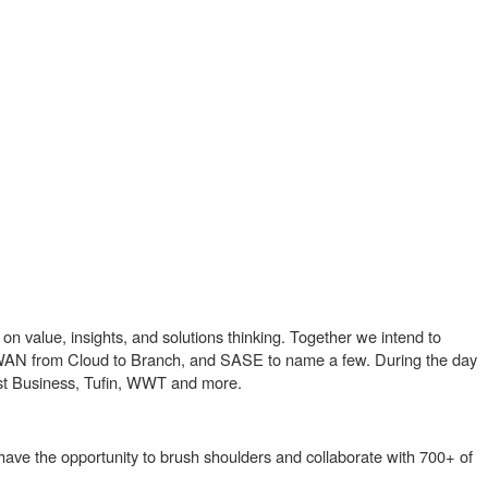
n value, insights, and solutions thinking. Together we intend to
SD-WAN from Cloud to Branch, and SASE to name a few. During the day
ast Business, Tufin, WWT and more.
 have the opportunity to brush shoulders and collaborate with 700+ of