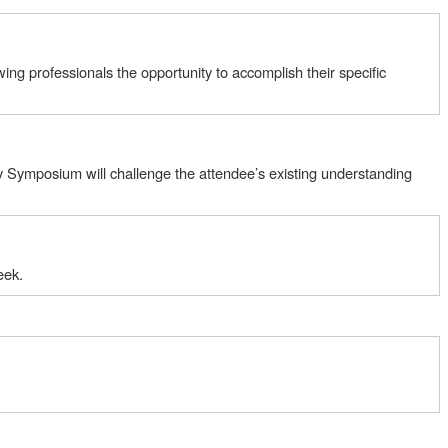
ng professionals the opportunity to accomplish their specific
ity Symposium will challenge the attendee’s existing understanding
eek.