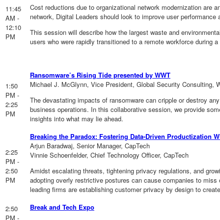
Cost reductions due to organizational network modernization are a
11:45
network, Digital Leaders should look to improve user performance a
AM -
12:10
This session will describe how the largest waste and environmental
PM
users who were rapidly transitioned to a remote workforce during a
Ransomware’s Rising Tide presented by WWT
Michael J. McGlynn, Vice President, Global Security Consulting,
1:50
PM -
The devastating impacts of ransomware can cripple or destroy any 
2:25
business operations. In this collaborative session, we provide so
PM
insights into what may lie ahead.
Breaking the Paradox: Fostering Data-Driven Productization 
Arjun Baradwaj, Senior Manager, CapTech
2:25
Vinnie Schoenfelder, Chief Technology Officer, CapTech
PM -
2:50
Amidst escalating threats, tightening privacy regulations, and gro
PM
adopting overly restrictive postures can cause companies to miss 
leading firms are establishing customer privacy by design to creat
Break and Tech Expo
2:50
PM -