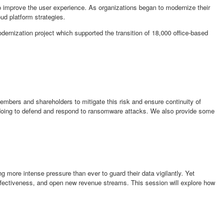
o improve the user experience. As organizations began to modernize their
ud platform strategies.
ernization project which supported the transition of 18,000 office-based
mbers and shareholders to mitigate this risk and ensure continuity of
e doing to defend and respond to ransomware attacks. We also provide some
 more intense pressure than ever to guard their data vigilantly. Yet
ffectiveness, and open new revenue streams. This session will explore how