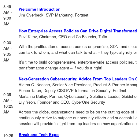
8:45
Welcome Introduction
AM -
Jim Overbeck, SVP Marketing, Fortinet
9:00
AM
How Enterprise Access Policies Can Drive Digital Transformat
Ruvi Kitov, Chairman, CEO and Co-Founder, Tufin
9:00
With the proliferation of access across on-premise, SDN, and clou
AM -
can talk to whom, and what can talk to what – they typically rel
9:35
AM
It’s time to build comprehensive, enterprise-wide access policies, t
transformation change agent – if you do it right!
Next-Generation Cybersecurity: Advice From Top Leaders On 
Aletha C. Noonan, Senior Vice President, Product & Partner Ma
Renee Tarun, Deputy CISO/VP Information Security, Fortinet
9:35
Marianne Bailey, Partner, Cybersecurity Solutions Leader, Guideh
AM -
Lily Yeoh, Founder and CEO, CyberOne Security
10:25
AM
Across the globe, organizations need to be on the cutting edge of 
continuously strive to outpace our security efforts and successful 
session will provide insight from top leaders on how organizations ca
Break and Tech Expo
10:25