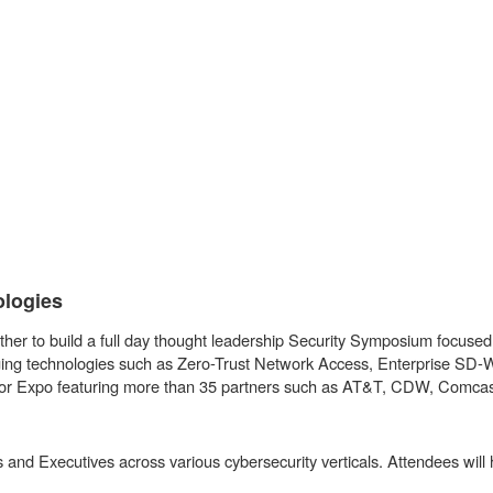
ologies
er to build a full day thought leadership Security Symposium focused o
merging technologies such as Zero-Trust Network Access, Enterprise 
Vendor Expo featuring more than 35 partners such as AT&T, CDW, Comc
 and Executives across various cybersecurity verticals. Attendees will