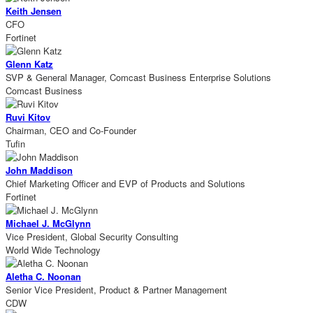
Keith Jensen
CFO
Fortinet
Glenn Katz
SVP & General Manager, Comcast Business Enterprise Solutions
Comcast Business
Ruvi Kitov
Chairman, CEO and Co-Founder
Tufin
John Maddison
Chief Marketing Officer and EVP of Products and Solutions
Fortinet
Michael J. McGlynn
Vice President, Global Security Consulting
World Wide Technology
Aletha C. Noonan
Senior Vice President, Product & Partner Management
CDW