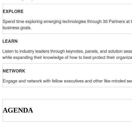
EXPLORE
Spend time exploring emerging technologies through 35 Partners at the
business goals.
LEARN
Listen to industry leaders through keynotes, panels, and solution sess
while expanding their knowledge of how to best protect their organiza
NETWORK
Engage and network with fellow executives and other like-minded sec
AGENDA