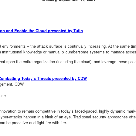
ion and Enable the Cloud presented by Tufin
d environments – the attack surface is continually increasing. At the same t
y on institutional knowledge or manual & cumbersome systems to manage acce
hat span the entire organization (including the cloud), and leverage these poli
Combatting Today’s Threats presented by CDW
nagement, CDW
ouse
innovation to remain competitive in today’s faced-paced, highly dynamic mark
cyber-attacks happen in a blink of an eye. Traditional security approaches oft
n be proactive and fight fire with fire.