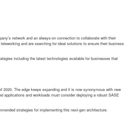
mpany’s network and an always-on connection to collaborate with their
 teleworking and are searching for ideal solutions to ensure their business
rategies including the latest technologies available for businesses that
t of 2020. The edge keeps expanding and it is now synonymous with new
buted applications and workloads must consider deploying a robust SASE
mmended strategies for implementing this next-gen architecture.