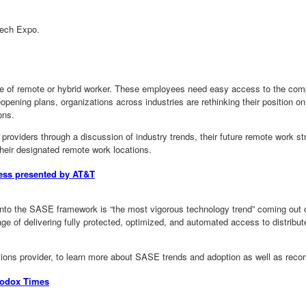
Tech Expo.
y type of remote or hybrid worker. These employees need easy access to the co
pening plans, organizations across industries are rethinking their position on
ons.
y providers through a discussion of industry trends, their future remote work st
their designated remote work locations.
ness presented by AT&T
 into the SASE framework is “the most vigorous technology trend” coming ou
age of delivering fully protected, optimized, and automated access to distri
tions provider, to learn more about SASE trends and adoption as well as reco
hodox Times