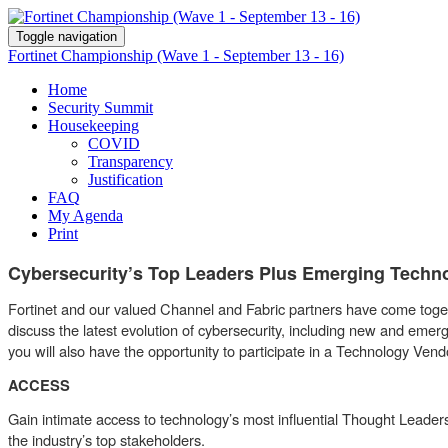
Toggle navigation
Fortinet Championship (Wave 1 - September 13 - 16)
Home
Security Summit
Housekeeping
COVID
Transparency
Justification
FAQ
My Agenda
Print
Cybersecurity’s Top Leaders Plus Emerging Techn
Fortinet and our valued Channel and Fabric partners have come togeth
discuss the latest evolution of cybersecurity, including new and e
you will also have the opportunity to participate in a Technology 
ACCESS
Gain intimate access to technology’s most influential Thought Leaders
the industry’s top stakeholders.