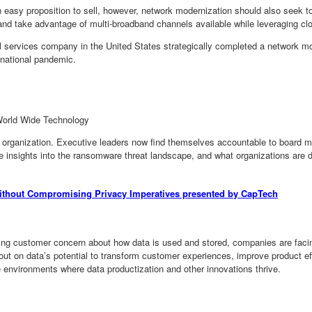
n easy proposition to sell, however, network modernization should also seek t
nd take advantage of multi-broadband channels available while leveraging clo
 services company in the United States strategically completed a network mod
 national pandemic.
 World Wide Technology
organization. Executive leaders now find themselves accountable to board me
me insights into the ransomware threat landscape, and what organizations ar
Without Compromising Privacy Imperatives presented by CapTech
wing customer concern about how data is used and stored, companies are facing
out on data’s potential to transform customer experiences, improve product e
e environments where data productization and other innovations thrive.