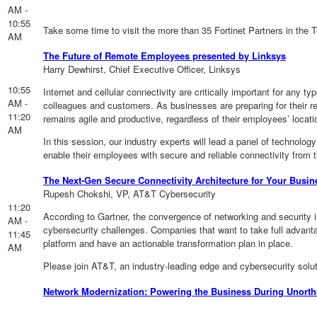
AM -
10:55
Take some time to visit the more than 35 Fortinet Partners in the 
AM
The Future of Remote Employees presented by Linksys
Harry Dewhirst, Chief Executive Officer, Linksys
10:55
Internet and cellular connectivity are critically important for an
AM -
colleagues and customers. As businesses are preparing for their reo
11:20
remains agile and productive, regardless of their employees’ locati
AM
In this session, our industry experts will lead a panel of technolog
enable their employees with secure and reliable connectivity from 
The Next-Gen Secure Connectivity Architecture for Your Busi
Rupesh Chokshi, VP, AT&T Cybersecurity
11:20
According to Gartner, the convergence of networking and security
AM -
cybersecurity challenges. Companies that want to take full advant
11:45
platform and have an actionable transformation plan in place.
AM
Please join AT&T, an industry-leading edge and cybersecurity solu
Network Modernization: Powering the Business During Unort