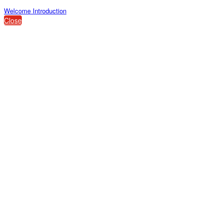
Welcome Introduction
Close