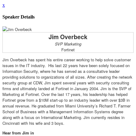
x
Speaker Details
Jim Overbeck
SVP Marketing
Fortinet
Jim Overbeck has spent his entire career working to help solve customer
issues in the IT industry. His last 22 years have been solely focused on
Information Security, where he has served as a consultative leader
providing solutions to organizations of all sizes. After creating the network
security group at CDW, Jim spent several years with security consulting
firms and ultimately landed at Fortinet in January 2004. Jim is the SVP of
Marketing at Fortinet. Over the last 17 years, his leadership has helped
Fortinet grow from a $10M start-up to an industry leader with over $3B in
annual revenue. He graduated from Miami University’s Richard T. Farmer
School of Business with a Management Information Systems degree
along with a focus on International Marketing. Jim currently resides in
Cincinnati with his wife and 3 boys.
Hear from Jim in