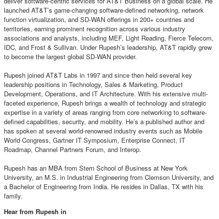
deliver software-centric services for AT&T Business on a global scale. He
launched AT&T’s game-changing software-defined networking, network
function virtualization, and SD-WAN offerings in 200+ countries and
territories, earning prominent recognition across various industry
associations and analysts, including MEF, Light Reading, Fierce Telecom,
IDC, and Frost & Sullivan. Under Rupesh’s leadership, AT&T rapidly grew
to become the largest global SD-WAN provider.
Rupesh joined AT&T Labs in 1997 and since then held several key
leadership positions in Technology, Sales & Marketing, Product
Development, Operations, and IT Architecture. With his extensive multi-
faceted experience, Rupesh brings a wealth of technology and strategic
expertise in a variety of areas ranging from core networking to software-
defined capabilities, security, and mobility. He’s a published author and
has spoken at several world-renowned industry events such as Mobile
World Congress, Gartner IT Symposium, Enterprise Connect, IT
Roadmap, Channel Partners Forum, and Interop.
Rupesh has an MBA from Stern School of Business at New York
University, an M.S. in Industrial Engineering from Clemson University, and
a Bachelor of Engineering from India. He resides in Dallas, TX with his
family.
Hear from Rupesh in