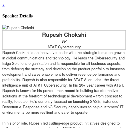
x
Speaker Details
Rupesh Chokshi
VP
AT&T Cybersecurity
Rupesh Chokshi is an innovative leader with the strategic focus on growth
in global communications and technology. He leads the Cybersecurity and
Edge Solutions organization and is responsible for all business aspects,
from defining the strategy and developing the product portfolio to business
development and sales enablement to deliver revenue performance and
profitability. Rupesh is also responsible for AT&T Alien Labs, the threat
intelligence unit of AT&T Cybersecurity. In his 20+ year career with AT&T,
Rupesh is known for his proven track record in building transformative
solutions at the forefront of technological development – from concept to
reality, to scale. He’s currently focused on launching SASE, Extended
Detection & Response and 5G Security capabilities to help customers’ IT
environments be more resilient and safer to operate.
In his prior role, Rupesh led cutting-edge product initiatives designed to