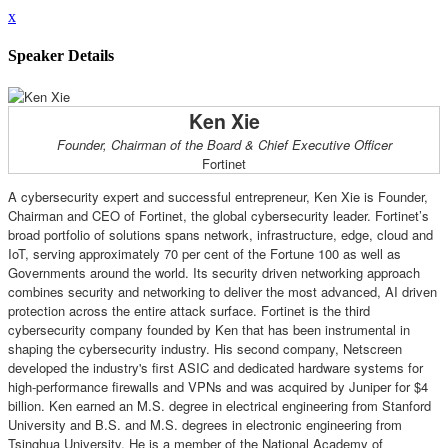
x
Speaker Details
Ken Xie
Founder, Chairman of the Board & Chief Executive Officer
Fortinet
A cybersecurity expert and successful entrepreneur, Ken Xie is Founder,
Chairman and CEO of Fortinet, the global cybersecurity leader. Fortinet’s
broad portfolio of solutions spans network, infrastructure, edge, cloud and
IoT, serving approximately 70 per cent of the Fortune 100 as well as
Governments around the world. Its security driven networking approach
combines security and networking to deliver the most advanced, AI driven
protection across the entire attack surface. Fortinet is the third
cybersecurity company founded by Ken that has been instrumental in
shaping the cybersecurity industry. His second company, Netscreen
developed the industry's first ASIC and dedicated hardware systems for
high-performance firewalls and VPNs and was acquired by Juniper for $4
billion. Ken earned an M.S. degree in electrical engineering from Stanford
University and B.S. and M.S. degrees in electronic engineering from
Tsinghua University. He is a member of the National Academy of