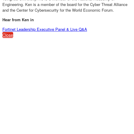
Engineering. Ken is a member of the board for the Cyber Threat Alliance
and the Center for Cybersecurity for the World Economic Forum.
Hear from Ken in
Fortinet Leadership Executive Panel & Live Q&A
Close