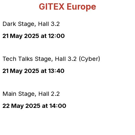
GITEX Europe
Dark Stage, Hall 3.2
21 May 2025 at 12:00
Tech Talks Stage, Hall 3.2 (Cyber)
21 May 2025 at 13:40
Main Stage, Hall 2.2
22 May 2025 at 14:00