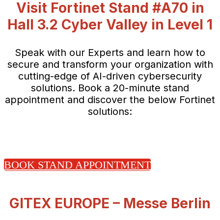
Visit Fortinet Stand #A70 in
Hall 3.2 Cyber Valley in Level 1
Speak with our Experts and learn how to
secure and transform your organization with
cutting-edge of AI-driven cybersecurity
solutions. Book a 20-minute stand
appointment and discover the below Fortinet
solutions:
BOOK STAND APPOINTMENT
GITEX EUROPE – Messe Berlin