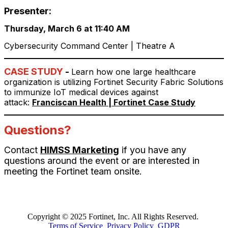
Presenter:
Thursday, March 6 at 11:40 AM
Cybersecurity Command Center | Theatre A
CASE STUDY
-
Learn how one large healthcare
organization is utilizing Fortinet Security Fabric Solutions
to immunize IoT medical devices against
attack:
Franciscan Health | Fortinet Case Study
Questions?
Contact
HIMSS Marketing
if you have any
questions around the event or are interested in
meeting the Fortinet team onsite.
Copyright © 2025 Fortinet, Inc. All Rights Reserved.
Terms of Service
Privacy Policy
GDPR