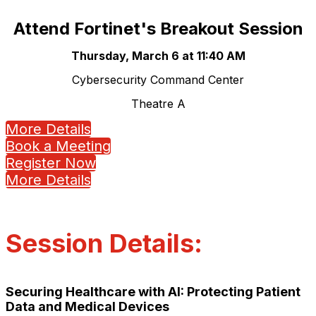
Attend Fortinet's Breakout Session
Thursday, March 6 at 11:40 AM
Cybersecurity Command Center
Theatre A
More Details
Book a Meeting
Register Now
More Details
Session Details:
Securing Healthcare with AI: Protecting Patient
Data and Medical Devices