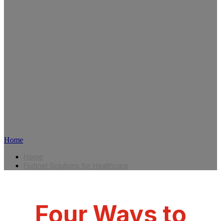
March 3-6, 2025
Caesar's Forum, Las Vegas, NV
Booth C1038 | Cybersecurity Command
Center
Home
Home
Fortinet Solutions for Healthcare
Four Ways to