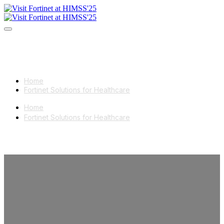
Home
Fortinet Solutions for Healthcare
Home
Fortinet Solutions for Healthcare
Meet Fortinet
at HIMSS'25