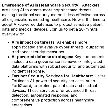
Emergence of AI in Healthcare Security:
Attackers
are using AI to create more sophisticated threats,
making traditional security methods less effective across
all organizations including healthcare. Now is the time to
adopt AI-powered defenses to protect sensitive patient
data and medical devices. Join us to get a 20-minute
overview on:
AI's impact on threats:
AI enables more
sophisticated and evasive cyber threats, outpacing
traditional security measures.
AI-powered defense strategies:
Key components
include a data governance framework, integrated
data platforms with robust security, and automated
incident response.
Fortinet Security Services for Healthcare:
Utilize
Fortinet's AI-powered security services, such
FortiGuard, to protect patient data and medical
devices. These services offer advanced threat
detection, automated response, and
comprehensive protection across healthcare
enterprises.