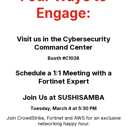
Engage:
Visit us in the Cybersecurity
Command Center
Booth #C1038
Schedule a 1:1 Meeting with a
Fortinet Expert
Join Us at SUSHISAMBA
Tuesday, March 4 at 5:30 PM
Join CrowdStrike, Fortinet and AWS for an exclusive
networking happy hour.