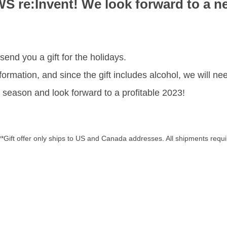
WS re:Invent! We look forward to a n
send you a gift for the holidays.
ormation, and since the gift includes alcohol, we will nee
season and look forward to a profitable 2023!
**Gift offer only ships to US and Canada addresses. All shipments requi