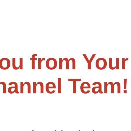
ou from Your
Channel Team!