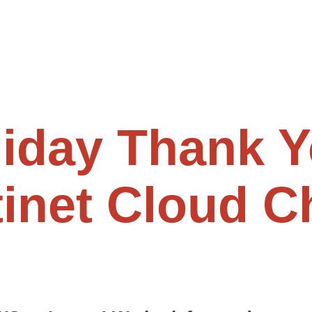
iday Thank Y
tinet Cloud 