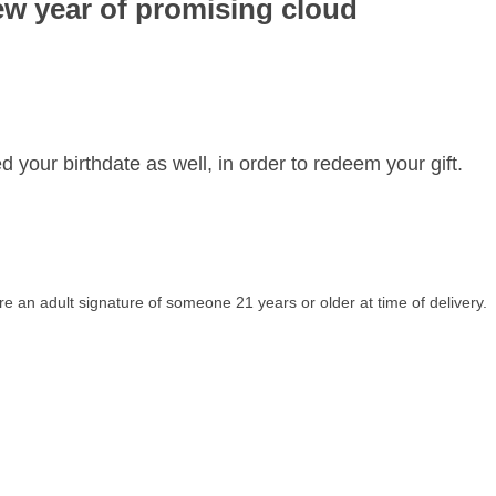
ew year of promising cloud
d your birthdate as well, in order to redeem your gift.
re an adult signature of someone 21 years or older at time of delivery.