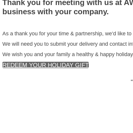
Thank you for meeting with us at A
business with your company.
As a thank you for your time & partnership, we’d like to 
We will need you to submit your delivery and contact inf
We wish you and your family a healthy & happy holiday 
REDEEM YOUR HOLIDAY GIFT
*