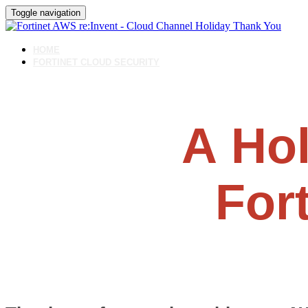
Toggle navigation
HOME
FORTINET CLOUD SECURITY
A
Hol
For